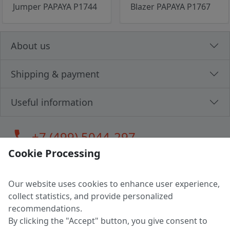
Jumper PAPAYA P1744
Blazer PAPAYA P1767
About us
Shipping & payment
Useful information
call
+7 (499) 5044-297
Cookie Processing
Our website uses cookies to enhance user experience,
LLC "MAGPOCHTBY", Tax #291665670
collect statistics, and provide personalized
Address: 224005, Belarus, Brest, Budenny street, house 31
recommendations.
Certificate of state registration #0147876
By clicking the "Accept" button, you give consent to