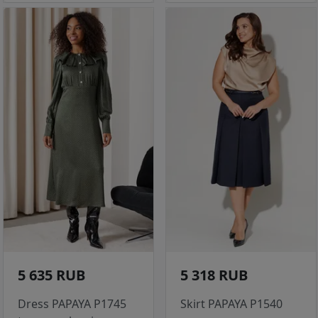
5 635 RUB
5 318 RUB
Dress PAPAYA P1745
Skirt PAPAYA P1540