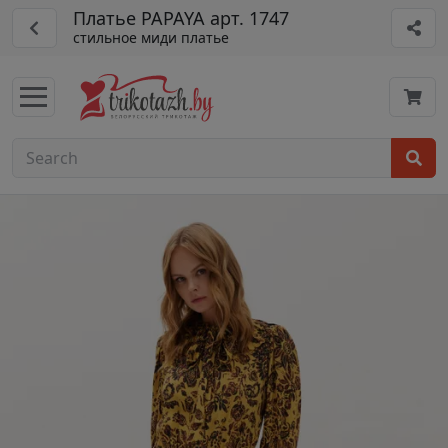
Платье PAPAYA арт. 1747
стильное миди платье