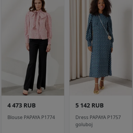
4 473 RUB
5 142 RUB
Blouse PAPAYA P1774
Dress PAPAYA P1757
goluboj