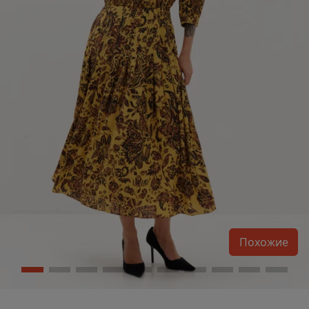
Похожие