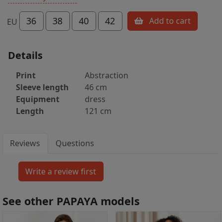
36
38
40
42
Add to cart
EU
Details
Print
Abstraction
Sleeve length
46 cm
Equipment
dress
Length
121 cm
Reviews
Questions
See other PAPAYA models