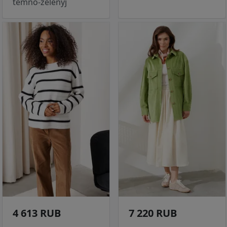
temno-zelenyj
4 613 RUB
7 220 RUB