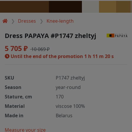
Dresses
Knee-length
Dress PAPAYA #P1747 zheltyj
5 705 ₽
10 069 ₽
Until the end of the promotion
1 h 11 m 20 s
SKU
P1747 zheltyj
Season
year-round
Stature, cm
170
Material
viscose 100%
Made in
Belarus
Measure your size