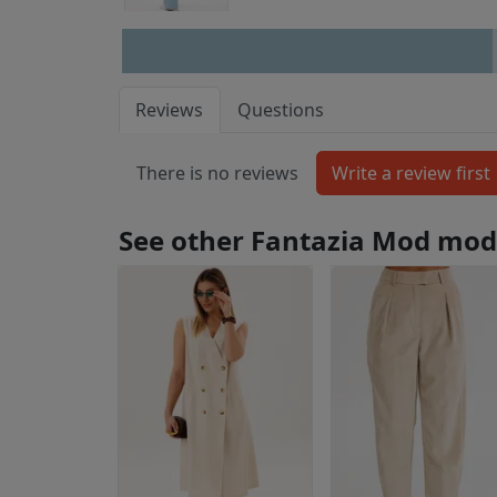
Reviews
Questions
There is no reviews
See other Fantazia Mod mod