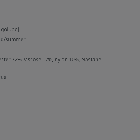
 goluboj
ng/summer
ester 72%, viscose 12%, nylon 10%, elastane
rus