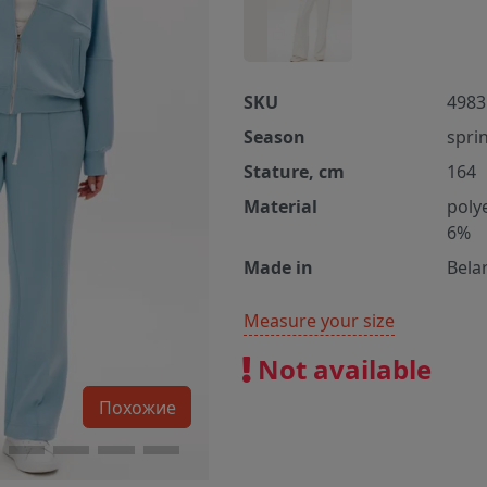
SKU
4983
Season
spri
Stature, cm
164
Material
poly
6%
Made in
Bela
Measure your size
Not available
Похожие