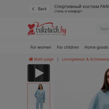
Спортивный костюм FANT
Back
стиль и комфорт
For women
For children
Home goods
Main page
Loungewear & Activewea
 Disabled
nable to play this video as
rt for proper functionality,
aven't allowed.