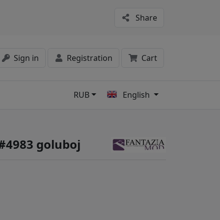
Share
Sign in
Registration
Cart
RUB
English
s
 #4983 goluboj