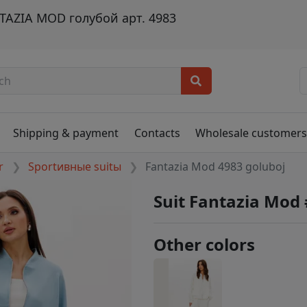
AZIA MOD голубой арт. 4983
Shipping & payment
Contacts
Wholesale customer
r
Sportивные suitы
Fantazia Mod 4983 goluboj
Suit Fantazia Mod
Other colors