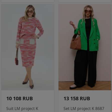
10 108 RUB
13 158 RUB
Suit LM project K
Set LM project K 8687