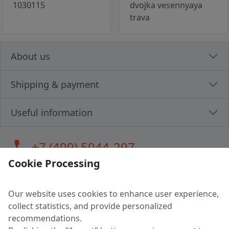
1030115
dvojka vesennyaya
trava
About us
Shipping & payment
Useful information
call
+7 (499) 5044-297
Cookie Processing
Our website uses cookies to enhance user experience,
LLC "MAGPOCHTBY", Tax #291665670
collect statistics, and provide personalized
Address: 224005, Belarus, Brest, Budenny street, house 31
recommendations.
Certificate of state registration #0147876