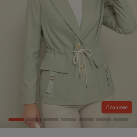
Похожие