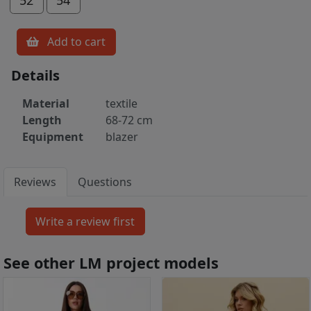
Add to cart
Details
Material
textile
Length
68-72 cm
Equipment
blazer
Reviews
Questions
See other LM project models