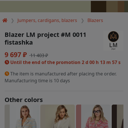
Jumpers, cardigans, blazers
Blazers
Blazer LM project #M 0011
fistashka
9 697 ₽
11 403 ₽
Until the end of the promotion
2 d 00 h 13 m 57 s
The item is manufactured after placing the order.
Manufacturing time is 10 days
Other colors