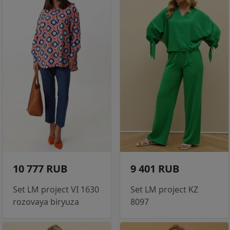
10 777 RUB
9 401 RUB
Set LM project VI 1630
Set LM project KZ
rozovaya biryuza
8097