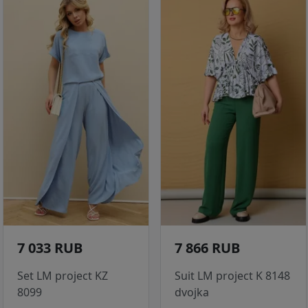
7 033 RUB
7 866 RUB
Set LM project KZ
Suit LM project K 8148
8099
dvojka