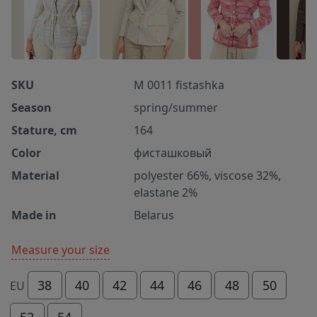
SKU
M 0011 fistashka
Season
spring/summer
Stature, cm
164
Color
фисташковый
Material
polyester 66%, viscose 32%,
elastane 2%
Made in
Belarus
Measure your size
38
40
42
44
46
48
50
EU
52
54