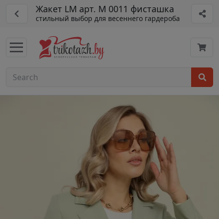
Жакет LM арт. М 0011 фисташка
стильный выбор для весеннего гардероба