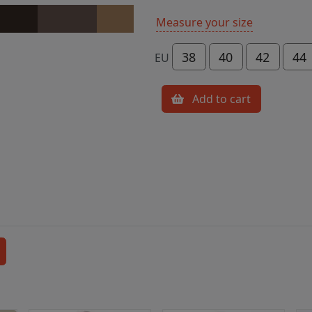
Measure your size
38
40
42
44
EU
Add to cart