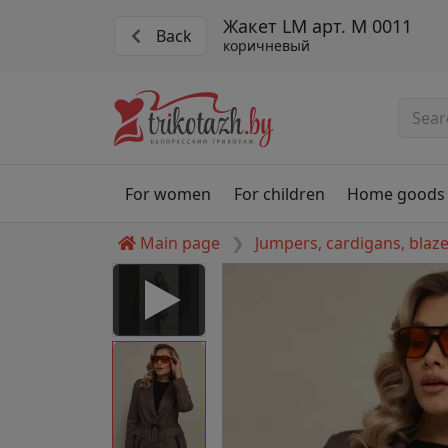
Жакет LM арт. М 0011
Back
коричневый
For women
For children
Home goods
Main page
Jumpers, cardigans, blaz
 Disabled
nable to play this video as
rt for proper functionality,
aven't allowed.