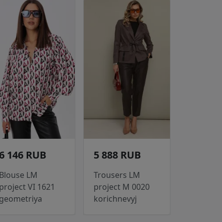
6 146 RUB
5 888 RUB
Blouse LM
Trousers LM
project VI 1621
project M 0020
geometriya
korichnevyj