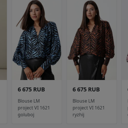
6 675 RUB
6 675 RUB
Blouse LM
Blouse LM
project VI 1621
project VI 1621
goluboj
ryzhij