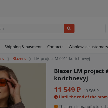
Shipping & payment
Contacts
Wholesale customer
ers
Blazers
LM project M 0011 korichnevyj
Blazer LM project
korichnevyj
11 549 ₽
13 586 ₽
Until the end of the pro
The item is manufactured a