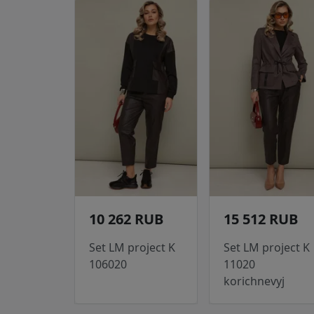
10 262 RUB
15 512 RUB
Set LM project K
Set LM project K
106020
11020
korichnevyj