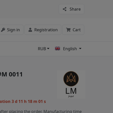
Share
Sign in
Registration
Cart
RUB
English
s
 #M 0011
motion
3 d 11 h 18 m 01 s
fter placing the order. Manufacturing time