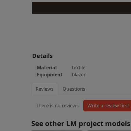
Details
Material
textile
Equipment
blazer
Reviews
Questions
There is no reviews
See other LM project models