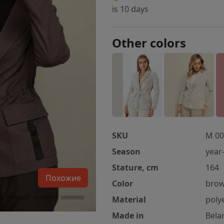
is 10 days
Other colors
SKU
M 00
Season
year
Stature, cm
164
Похожие
Color
bro
Material
poly
Made in
Bela