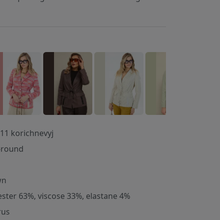
11 korichnevyj
-round
wn
ester 63%, viscose 33%, elastane 4%
rus