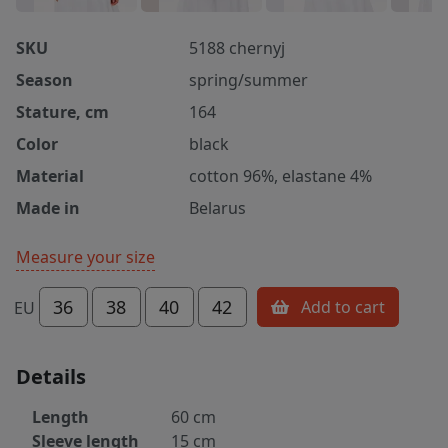
SKU
5188 chernyj
Season
spring/summer
Stature, cm
164
Color
black
Material
cotton 96%, elastane 4%
Made in
Belarus
Measure your size
36
38
40
42
Add to cart
EU
Details
Length
60 cm
Sleeve length
15 cm