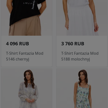
4 096 RUB
3 760 RUB
T-Shirt Fantazia Mod
T-Shirt Fantazia Mod
5146 chernyj
5188 molochnyj