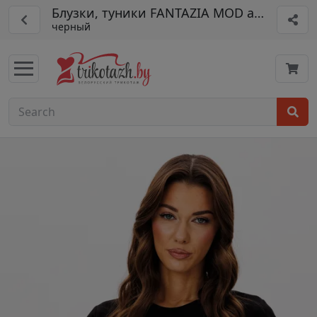
Блузки, туники FANTAZIA MOD арт. 5188
черный