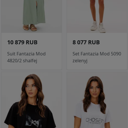
10 879 RUB
8 077 RUB
Suit Fantazia Mod
Set Fantazia Mod 5090
4820/2 shalfej
zelenyj