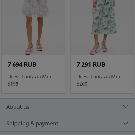
7 694 RUB
7 291 RUB
Dress Fantazia Mod
Dress Fantazia Mod
5199
5200
About us
Shipping & payment