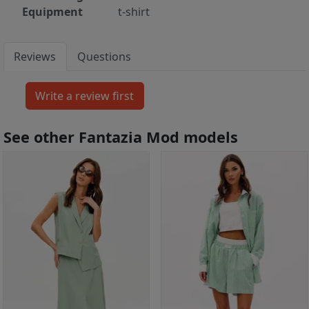
Equipment
t-shirt
Reviews
Questions
See other Fantazia Mod models