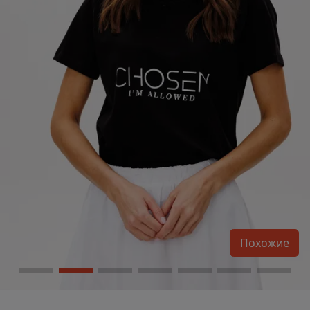
Похожие