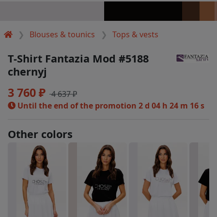
Blouses & tounics
Tops & vests
T-Shirt Fantazia Mod #5188
chernyj
3 760 ₽
4 637 ₽
Until the end of the promotion
2 d 04 h 24 m 16 s
Other colors