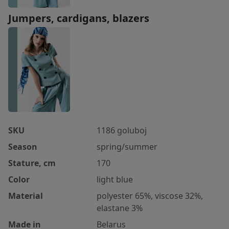
Jumpers, cardigans, blazers
SKU
1186 goluboj
Season
spring/summer
Stature, cm
170
Color
light blue
Material
polyester 65%, viscose 32%,
elastane 3%
Made in
Belarus