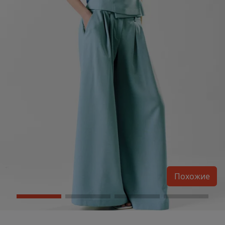
Похожие