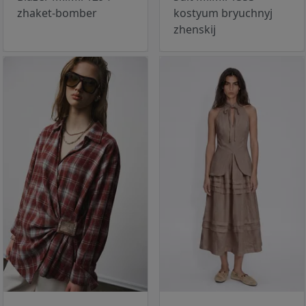
zhaket-bomber
kostyum bryuchnyj
zhenskij