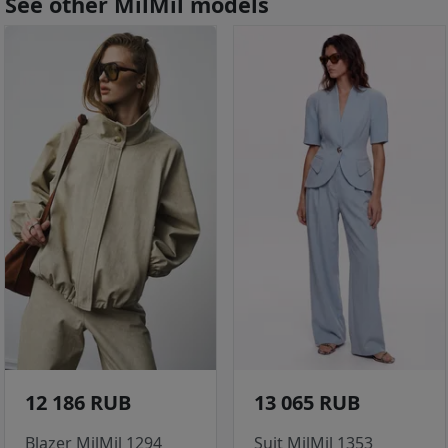
See other MilMil models
12 186 RUB
13 065 RUB
Blazer MilMil 1294
Suit MilMil 1353