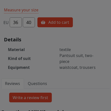
Measure your size
36
40
Add to cart
EU
Details
Material
textile
Pantsuit suit, two-
Kind of suit
piece
Equipment
waistcoat, trousers
Reviews
Questions