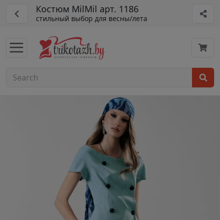
Костюм MilMil арт. 1186
стильный выбор для весны/лета