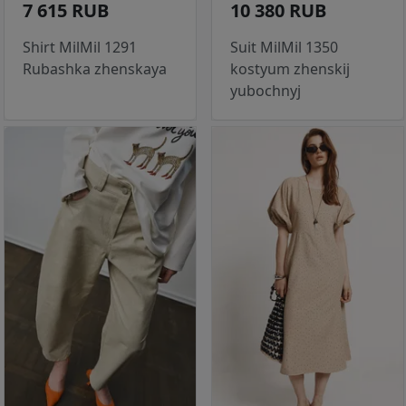
7 615 RUB
10 380 RUB
Shirt MilMil 1291
Suit MilMil 1350
Rubashka zhenskaya
kostyum zhenskij
yubochnyj