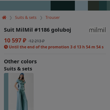
Suits & sets
Trouser
Suit MilMil #1186 goluboj
10 597 ₽
12 213 ₽
Until the end of the promotion
3 d 13 h 54 m 54 s
Other colors
Suits & sets