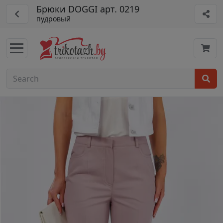
Брюки DOGGI арт. 0219
пудровый