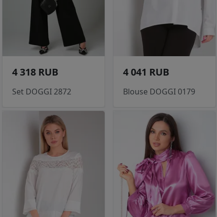
4 318 RUB
4 041 RUB
Set DOGGI 2872
Blouse DOGGI 0179