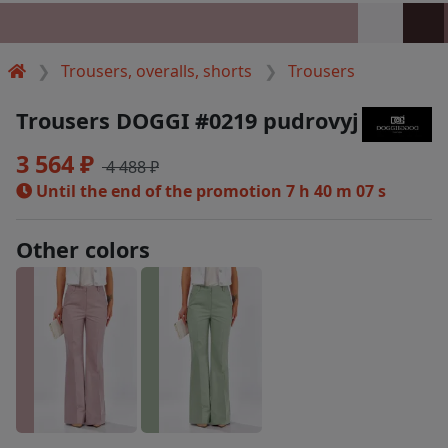
Trousers, overalls, shorts
Trousers
Trousers DOGGI #0219 pudrovyj
3 564 ₽
4 488 ₽
Until the end of the promotion
7 h 40 m 06 s
Other colors