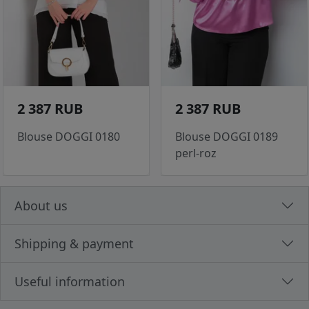
2 387 RUB
2 387 RUB
Blouse DOGGI 0180
Blouse DOGGI 0189
perl-roz
About us
Shipping & payment
Useful information