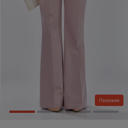
Похожие