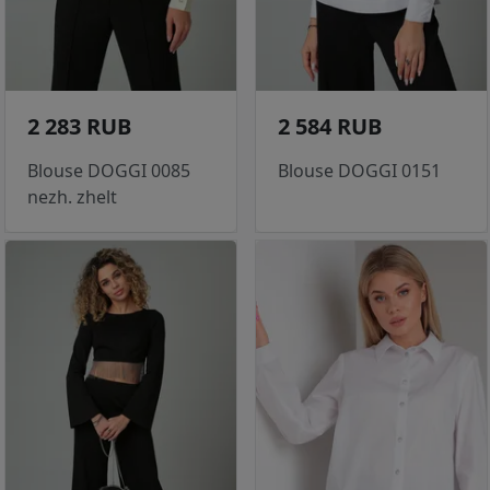
2 283 RUB
2 584 RUB
Blouse DOGGI 0085
Blouse DOGGI 0151
nezh. zhelt