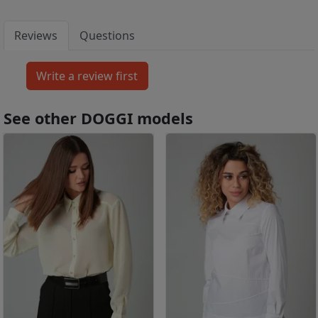
Reviews
Questions
See other DOGGI models