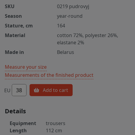
SKU
0219 pudrovyj
Season
year-round
Stature, cm
164
Material
cotton 72%, polyester 26%,
elastane 2%
Made in
Belarus
Measure your size
Measurements of the finished product
38
Add to cart
EU
Details
Equipment
trousers
Length
112 cm