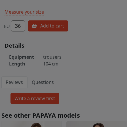
Measure your size
36
Add to cart
EU
Details
Equipment
trousers
Length
104 cm
Reviews
Questions
See other PAPAYA models