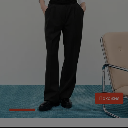
Похожие