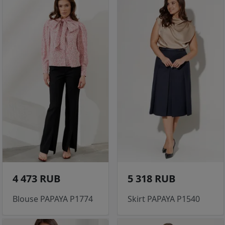
4 473 RUB
5 318 RUB
Blouse PAPAYA P1774
Skirt PAPAYA P1540