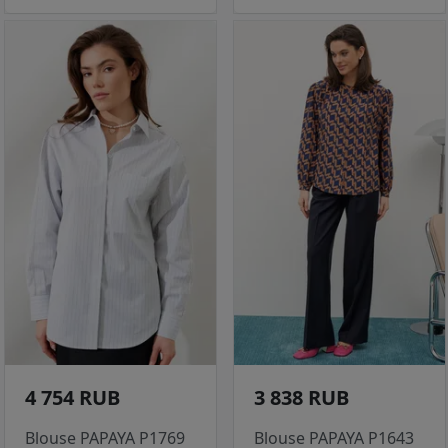
4 754 RUB
3 838 RUB
Blouse PAPAYA P1769
Blouse PAPAYA P1643