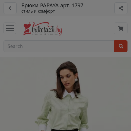
Брюки PAPAYA арт. 1797
стиль и комфорт