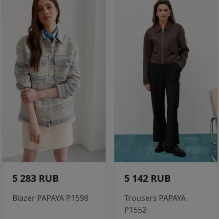
5 283 RUB
5 142 RUB
Blazer PAPAYA P1598
Trousers PAPAYA
P1552