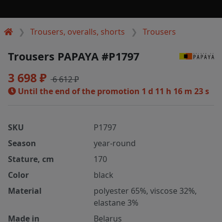
Trousers, overalls, shorts
Trousers
Trousers PAPAYA #P1797
3 698 ₽
6 612 ₽
Until the end of the promotion
1 d 11 h 16 m 23 s
SKU
P1797
Season
year-round
Stature, cm
170
Color
black
Material
polyester 65%, viscose 32%,
elastane 3%
Made in
Belarus