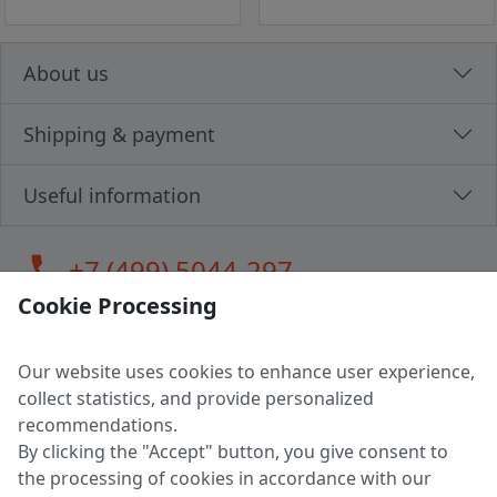
About us
Shipping & payment
Useful information
call
+7 (499) 5044-297
Cookie Processing
Our website uses cookies to enhance user experience,
LLC "MAGPOCHTBY", Tax #291665670
collect statistics, and provide personalized
Address: 224005, Belarus, Brest, Budenny street, house 31
recommendations.
Certificate of state registration #0147876
By clicking the "Accept" button, you give consent to
the processing of cookies in accordance with our
Working hours: 9:00 – 17:30 monday - friday