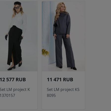
12 577 RUB
11 471 RUB
Set LM project K
Set LM project KS
1370157
8095