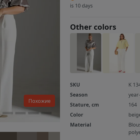
is 10 days
Other colors
SKU
K 13
Season
year
Похожие
Stature, cm
164
Color
beig
Material
Blou
poly