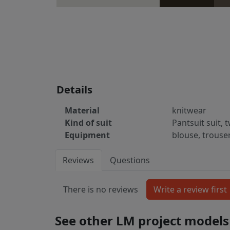
Details
Material
knitwear
Kind of suit
Pantsuit suit, 
Equipment
blouse, trouse
Reviews
Questions
There is no reviews
See other LM project models