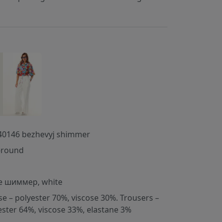
40146 bezhevyj shimmer
-round
e шиммер, white
se – polyester 70%, viscose 30%. Trousers –
ester 64%, viscose 33%, elastane 3%