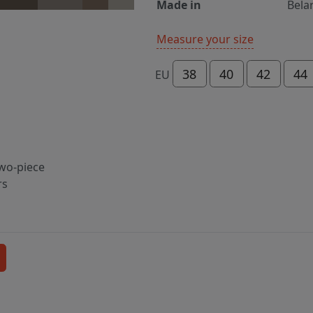
Made in
Bela
Measure your size
38
40
42
44
EU
two-piece
rs