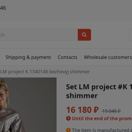
146
Shipping & payment
Contacts
Wholesale customer
LM project K 1340146 bezhevyj shimmer
Set LM project #K
shimmer
16 180 ₽
19 046 ₽
Until the end of the pro
The item is manufactured a