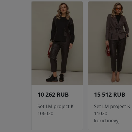
10 262 RUB
15 512 RUB
Set LM project K
Set LM project K
106020
11020
korichnevyj