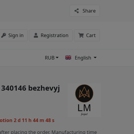
Share
Sign in
Registration
Cart
RUB
English
s
 1340146 bezhevyj
motion
2 d 11 h 44 m 48 s
fter placing the order. Manufacturing time