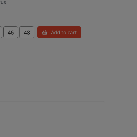
rus
46
48
Add to cart