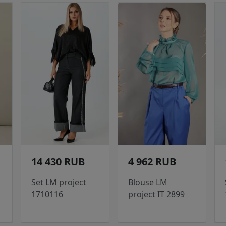
14 430 RUB
4 962 RUB
Set LM project
Blouse LM
1710116
project IT 2899