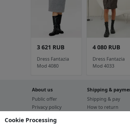
3 621 RUB
4 080 RUB
Dress Fantazia
Dress Fantazia
Mod 4080
Mod 4033
About us
Shipping & payme
Public offer
Shipping & pay
Privacy policy
How to return
Cookie Policy
Payment by card
Cookie Processing
Guarantee