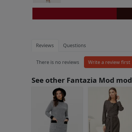
Reviews
Questions
There is no reviews
See other Fantazia Mod mod