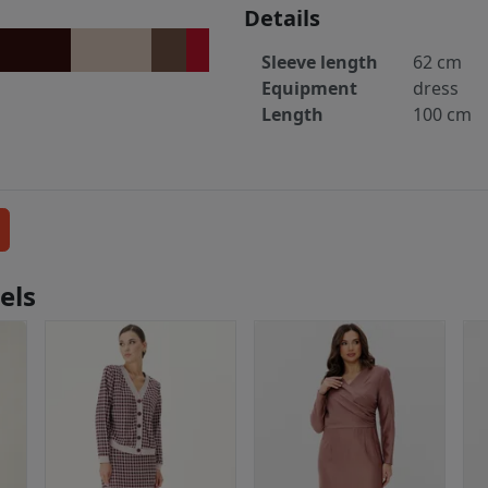
Details
Sleeve length
62 cm
Equipment
dress
Length
100 cm
els