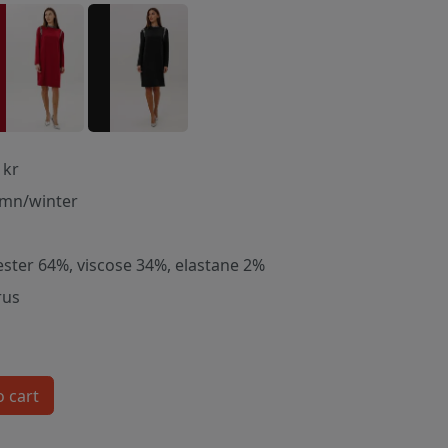
 kr
mn/winter
ester 64%, viscose 34%, elastane 2%
rus
o cart