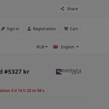
Share
Sign in
Registration
Cart
RUB
English
s
d #5327 kr
motion
3 d 14 h 22 m 57 s