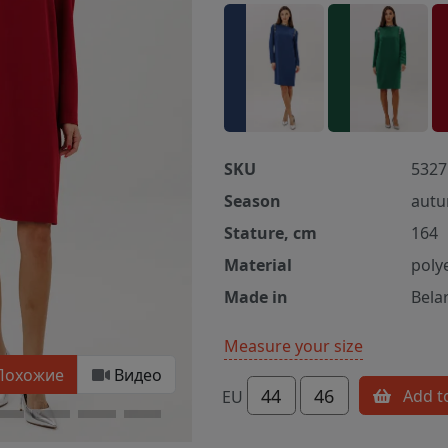
SKU
5327
Season
autu
Stature, cm
164
Material
poly
Made in
Bela
Measure your size
Похожие
Видео
44
46
Add t
EU