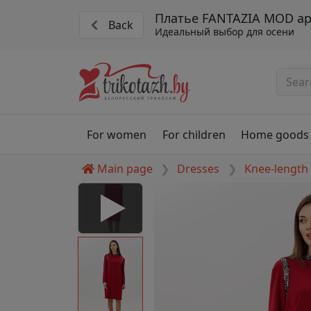
Платье FANTAZIA MOD арт
Back
Идеальный выбор для осени
For women
For children
Home goods
Main page
Dresses
Knee-length
#5327 kr