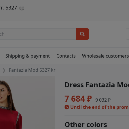
. 5327 кр
Shipping & payment
Contacts
Wholesale customer
Fantazia Mod 5327 kr
Dress Fantazia Mo
7 684 ₽
9 032 ₽
Until the end of the pro
Other colors