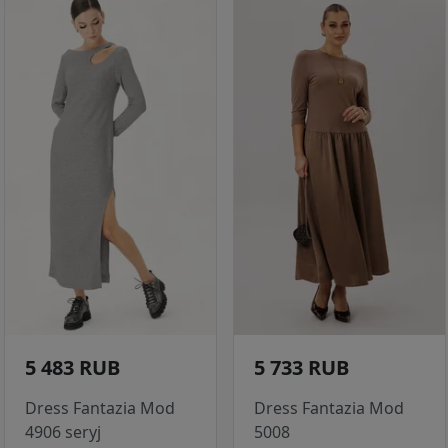
5 483 RUB
5 733 RUB
Dress Fantazia Mod
Dress Fantazia Mod
4906 seryj
5008