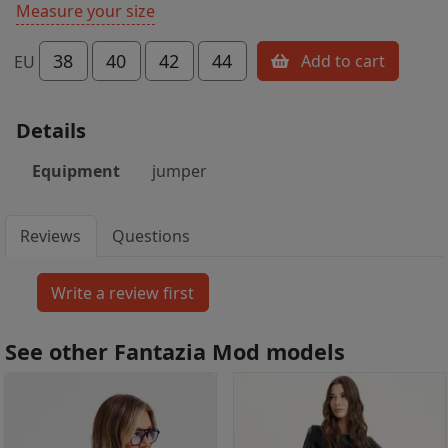
Measure your size
38
40
42
44
Add to cart
EU
Details
Equipment
jumper
Reviews
Questions
See other Fantazia Mod models