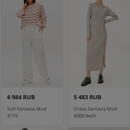
6 984 RUB
5 483 RUB
Suit Fantazia Mod
Dress Fantazia Mod
4779
4906 bezh