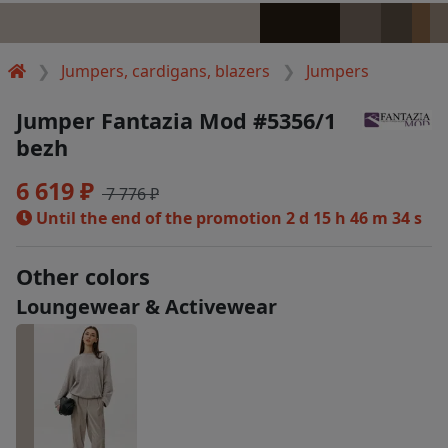
Jumpers, cardigans, blazers
Jumpers
Jumper Fantazia Mod #5356/1
bezh
6 619 ₽
7 776 ₽
Until the end of the promotion
2 d 15 h 46 m 34 s
Other colors
Loungewear & Activewear