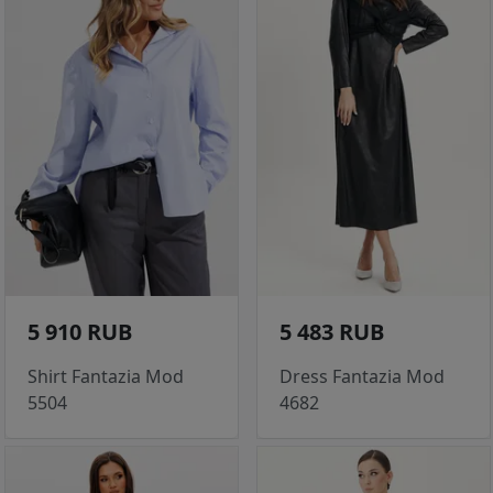
5 910 RUB
5 483 RUB
Shirt Fantazia Mod
Dress Fantazia Mod
5504
4682