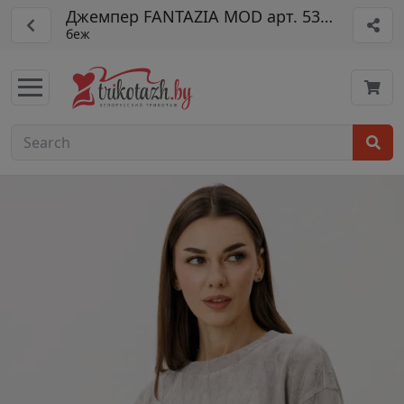
Джемпер FANTAZIA MOD арт. 5356/1
беж