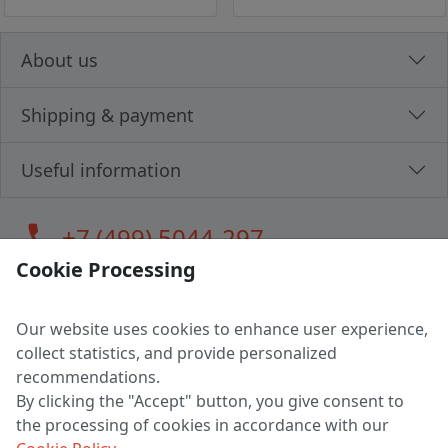
About us
Shipping & payment
Useful information
call
+7 (499) 5044-297
Cookie Processing
Our website uses cookies to enhance user experience,
LLC "MAGPOCHTBY", Tax #291665670
collect statistics, and provide personalized
Address: 224005, Belarus, Brest, Budenny street, house 31
recommendations.
Certificate of state registration #0147876
By clicking the "Accept" button, you give consent to
the processing of cookies in accordance with our
Working hours: 9:00 – 17:30 monday - friday