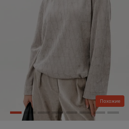
Похожие