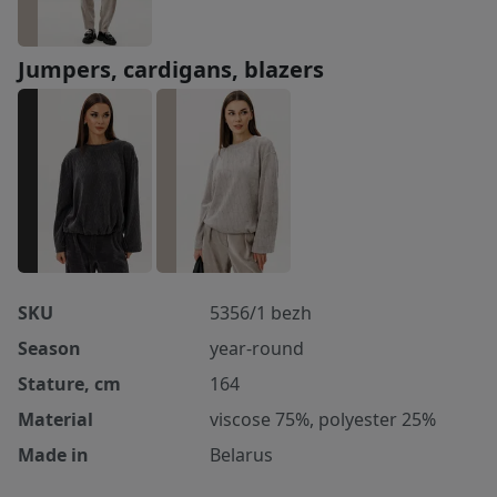
Jumpers, cardigans, blazers
SKU
5356/1 bezh
Season
year-round
Stature, cm
164
Material
viscose 75%, polyester 25%
Made in
Belarus