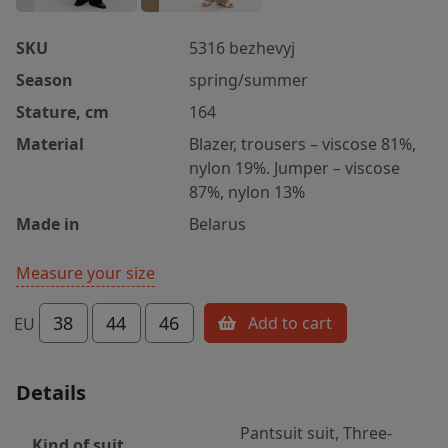
SKU
5316 bezhevyj
Season
spring/summer
Stature, cm
164
Material
Blazer, trousers – viscose 81%,
nylon 19%. Jumper – viscose
87%, nylon 13%
Made in
Belarus
Measure your size
38
44
46
Add to cart
EU
Details
Pantsuit suit, Three-
Kind of suit