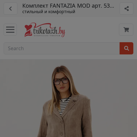
Комплект FANTAZIA MOD арт. 5316
стильный и комфортный