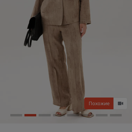
Похожие