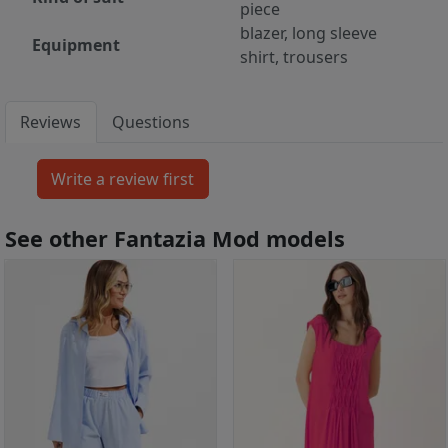
piece
blazer, long sleeve
Equipment
shirt, trousers
Reviews
Questions
See other Fantazia Mod models