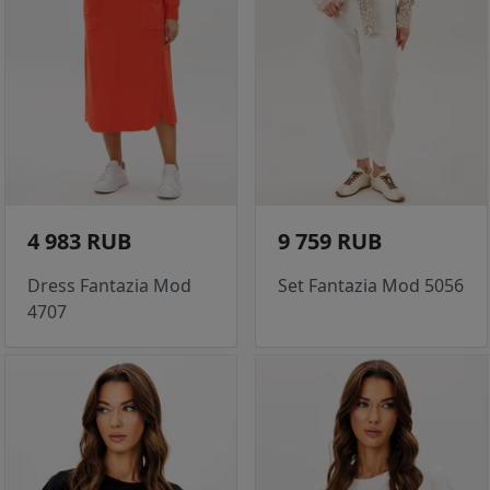
4 983 RUB
9 759 RUB
Dress Fantazia Mod
Set Fantazia Mod 5056
4707