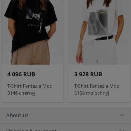
4 096 RUB
3 928 RUB
T-Shirt Fantazia Mod
T-Shirt Fantazia Mod
5146 chernyj
5158 molochnyj
About us