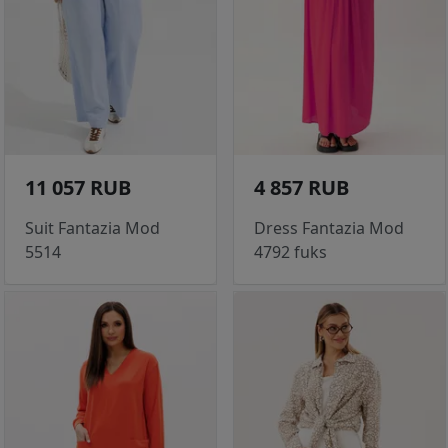
11 057 RUB
4 857 RUB
Suit Fantazia Mod
Dress Fantazia Mod
5514
4792 fuks