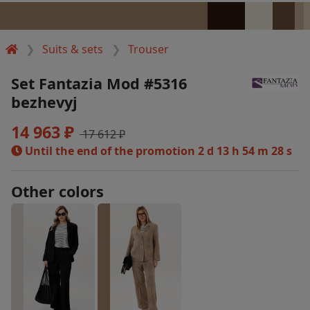
Suits & sets
Trouser
Set Fantazia Mod #5316
bezhevyj
14 963 ₽
17 612 ₽
Until the end of the promotion
2 d 13 h 54 m 28 s
Other colors