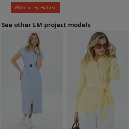
See other LM project models