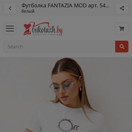
Футболка FANTAZIA MOD арт. 5479
белый