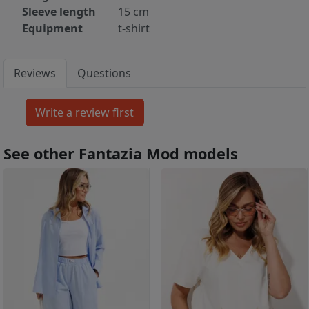
Sleeve length
15 cm
Equipment
t-shirt
Reviews
Questions
See other Fantazia Mod models