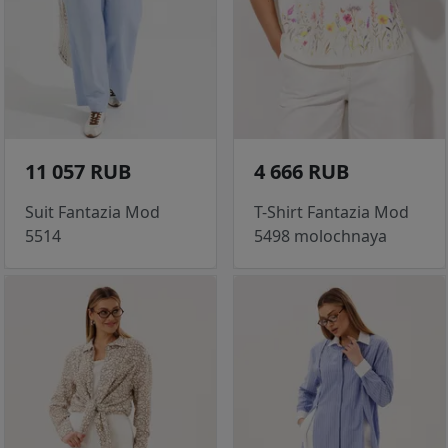
11 057 RUB
4 666 RUB
Suit Fantazia Mod
T-Shirt Fantazia Mod
5514
5498 molochnaya