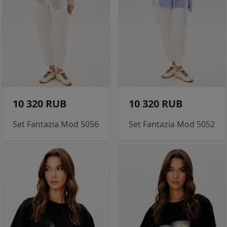
10 320 RUB
10 320 RUB
Set Fantazia Mod 5056
Set Fantazia Mod 5052