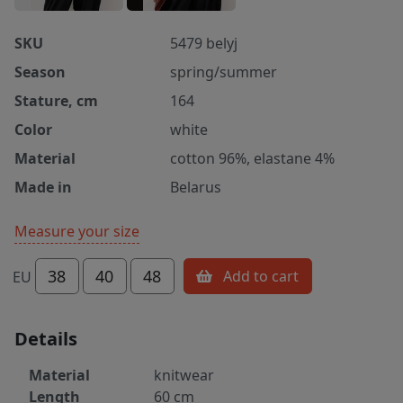
SKU
5479 belyj
Season
spring/summer
Stature, cm
164
Color
white
Material
cotton 96%, elastane 4%
Made in
Belarus
Measure your size
38
40
48
Add to cart
EU
Details
Material
knitwear
Length
60 cm