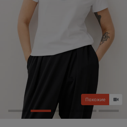
Похожие