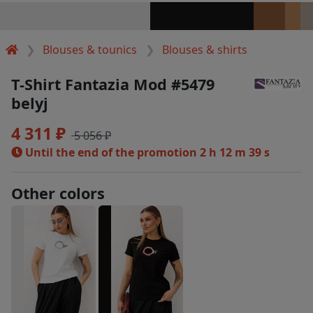
Blouses & tounics
Blouses & shirts
T-Shirt Fantazia Mod #5479
belyj
4 311 ₽
5 056 ₽
Until the end of the promotion
2 h 12 m 38 s
Other colors