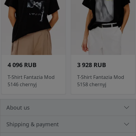
4 096 RUB
3 928 RUB
T-Shirt Fantazia Mod
T-Shirt Fantazia Mod
5146 chernyj
5158 chernyj
About us
Shipping & payment