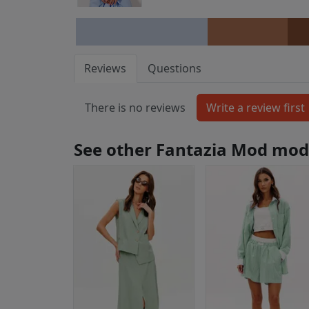
Reviews
Questions
There is no reviews
See other Fantazia Mod mod