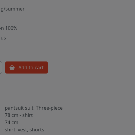
ng/summer
on 100%
rus
Add to cart
pantsuit suit, Three-piece
78 cm - shirt
74 cm
shirt, vest, shorts