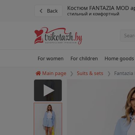
Костюм FANTAZIA MOD ар
Back
стильный и комфортный
For women
For children
Home goods
Main page
Suits & sets
Fantazia
5450