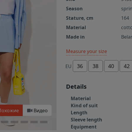
Season
spri
Stature, cm
164
Material
cott
Made in
Bela
Measure your size
36
38
40
42
EU
Details
Material
Kind of suit
Похожие
Видео
Length
Sleeve length
Equipment