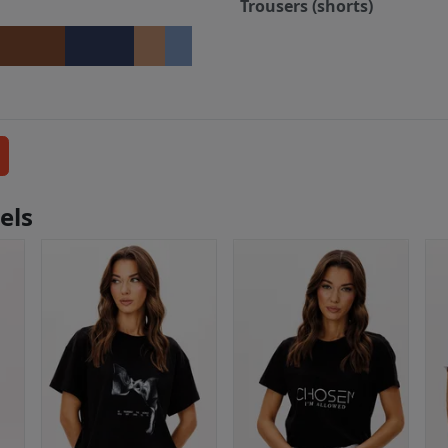
Trousers (shorts)
els