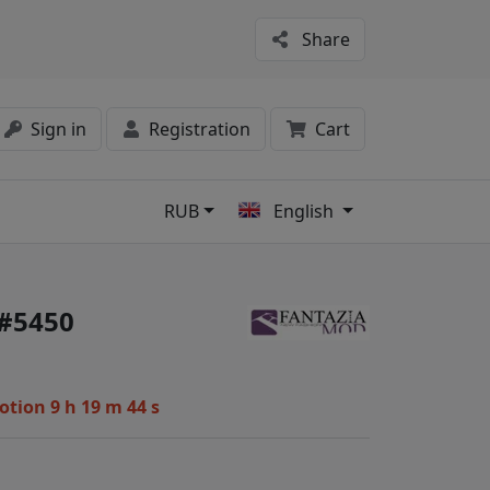
Share
Sign in
Registration
Cart
RUB
English
s
 #5450
motion
9 h 19 m 44 s