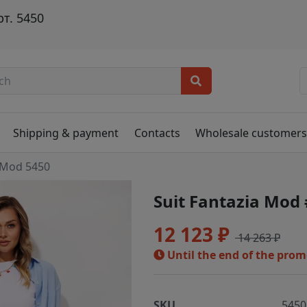
т. 5450
Shipping & payment
Contacts
Wholesale customer
 Mod 5450
Suit Fantazia Mod
12 123 ₽
14 263 ₽
Until the end of the pro
SKU
5450