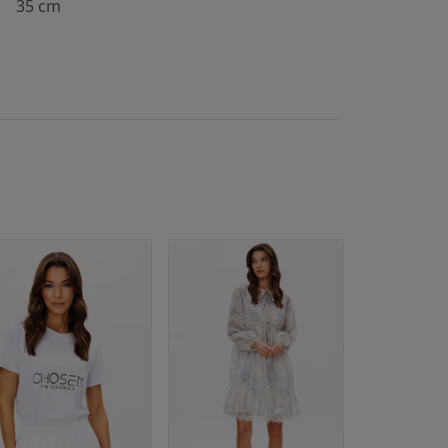
35 cm