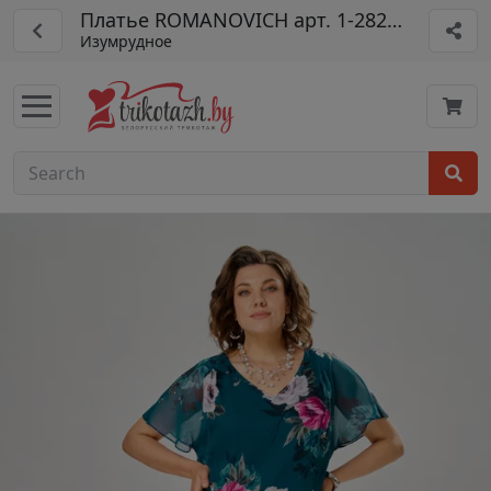
Платье ROMANOVICH арт. 1-2825-4
Изумрудное