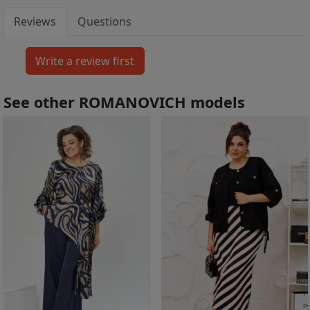
Reviews
Questions
See other ROMANOVICH models