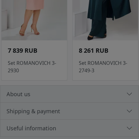
7 839 RUB
8 261 RUB
Set ROMANOVICH 3-
Set ROMANOVICH 3-
2930
2749-3
About us
Shipping & payment
Useful information