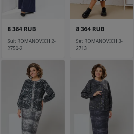
8 364 RUB
8 364 RUB
Suit ROMANOVICH 2-
Set ROMANOVICH 3-
2750-2
2713