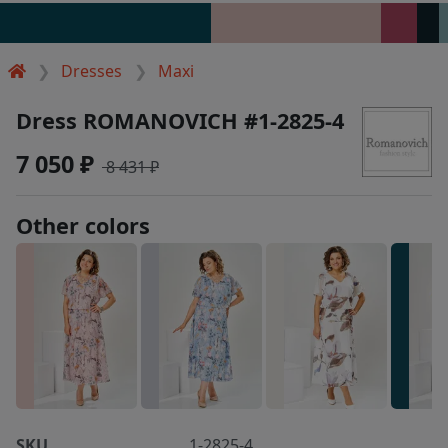
Dresses
Maxi
Dress ROMANOVICH #1-2825-4
7 050 ₽
8 431 ₽
Other colors
SKU
1-2825-4