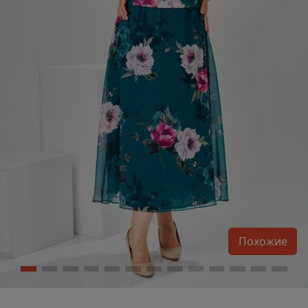
Похожие