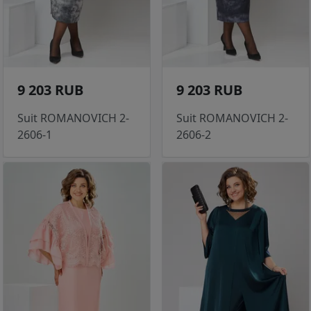
9 203 RUB
9 203 RUB
Suit ROMANOVICH 2-
Suit ROMANOVICH 2-
2606-1
2606-2