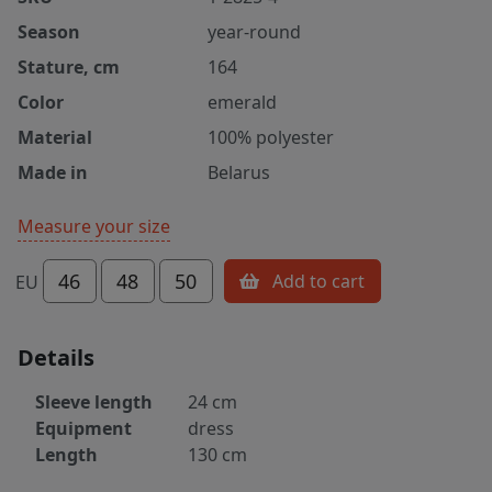
Season
year-round
Stature, cm
164
Color
emerald
Material
100% polyester
Made in
Belarus
Measure your size
46
48
50
Add to cart
EU
Details
Sleeve length
24 cm
Equipment
dress
Length
130 cm