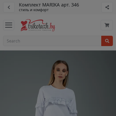
Комплект MARIKA арт. 346
стиль и комфорт