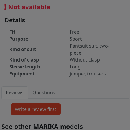
Not available
Details
Fit
Free
Purpose
Sport
Pantsuit suit, two-
Kind of suit
piece
Kind of clasp
Without clasp
Sleeve length
Long
Equipment
jumper, trousers
Reviews
Questions
See other MARIKA models