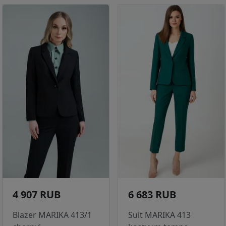
4 907 RUB
6 683 RUB
Blazer MARIKA 413/1
Suit MARIKA 413