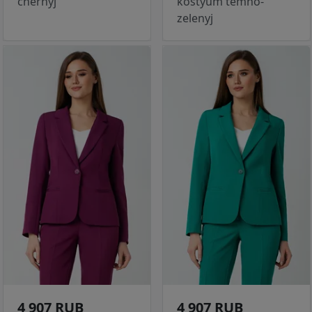
chernyj
kostyum temno-
zelenyj
4 907 RUB
4 907 RUB