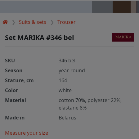
Suits & sets
Trouser
Set MARIKA #346 bel
SKU
346 bel
Season
year-round
Stature, cm
164
Color
white
Material
cotton 70%, polyester 22%,
elastane 8%
Made in
Belarus
Measure your size