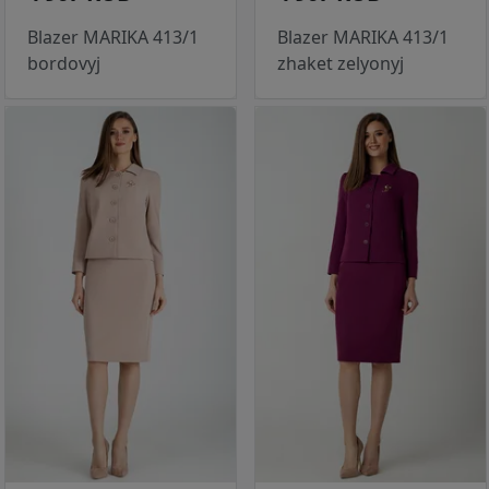
Blazer MARIKA 413/1
Blazer MARIKA 413/1
bordovyj
zhaket zelyonyj