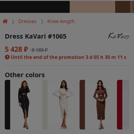
Dresses
Knee-length
Dress KaVari #1065
5 428 ₽
8 188 ₽
Until the end of the promotion
3 d 05 h 30 m 11 s
Other colors