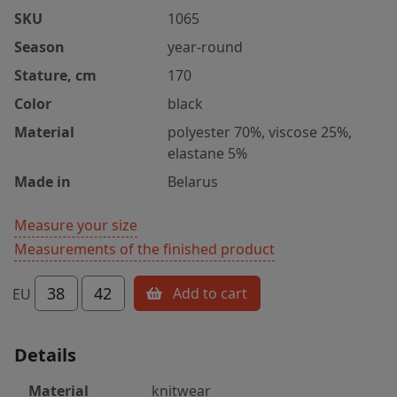
SKU
1065
Season
year-round
Stature, cm
170
Color
black
Material
polyester 70%, viscose 25%,
elastane 5%
Made in
Belarus
Measure your size
Measurements of the finished product
38
42
Add to cart
EU
Details
Material
knitwear