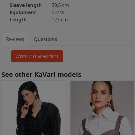
Sleeve length
59,5 cm
Equipment
dress
Length
123 cm
Reviews
Questions
See other KaVari models