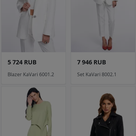
5 724 RUB
7 946 RUB
Blazer KaVari 6001.2
Set KaVari 8002.1