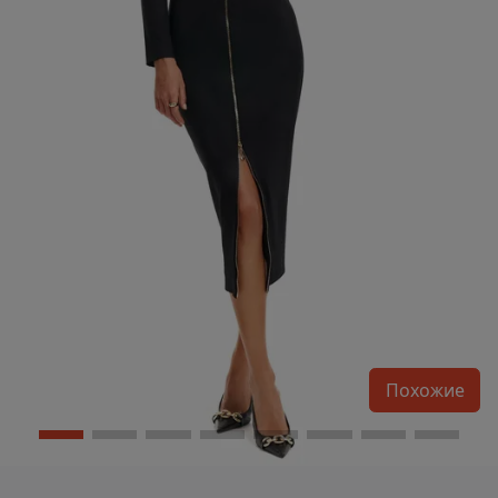
Похожие