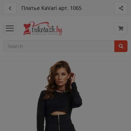
Платье KaVari арт. 1065