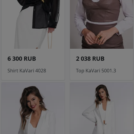
6 300 RUB
2 038 RUB
Shirt KaVari 4028
Top KaVari 5001.3