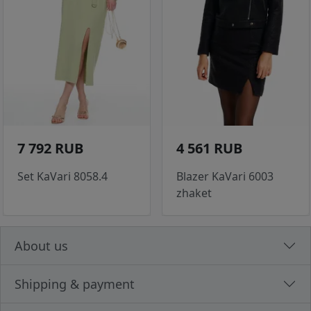
7 792 RUB
4 561 RUB
Set KaVari 8058.4
Blazer KaVari 6003
zhaket
About us
Shipping & payment