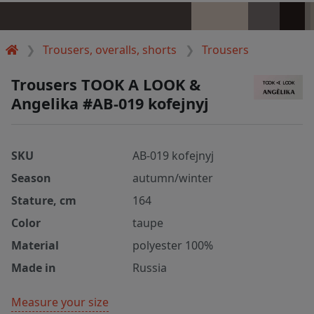
Trousers, overalls, shorts
Trousers
Trousers TOOK A LOOK &
Angelika #AB-019 kofejnyj
SKU
AB-019 kofejnyj
Season
autumn/winter
Stature, cm
164
Color
taupe
Material
polyester 100%
Made in
Russia
Measure your size