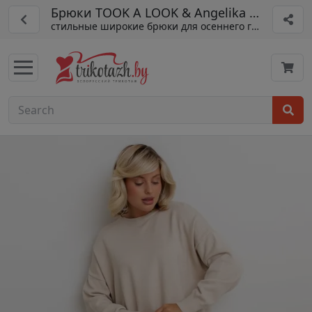
Брюки TOOK A LOOK & Angelika арт. АБ-0
стильные широкие брюки для осеннего гардероба