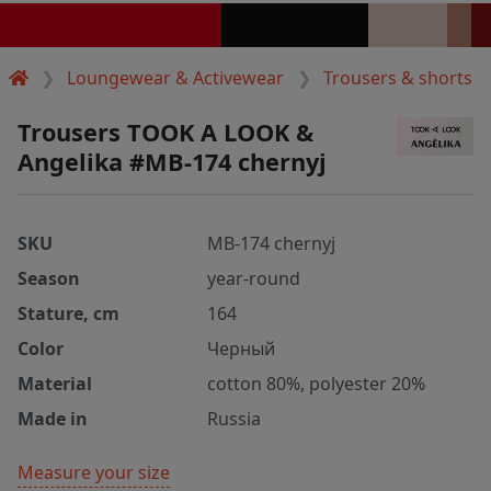
Loungewear & Activewear
Trousers & shorts
Trousers TOOK A LOOK &
Angelika #MB-174 chernyj
SKU
MB-174 chernyj
Season
year-round
Stature, cm
164
Color
Черный
Material
cotton 80%, polyester 20%
Made in
Russia
Measure your size