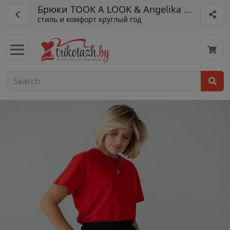
Брюки TOOK A LOOK & Angelika арт. МБ-1
стиль и комфорт круглый год