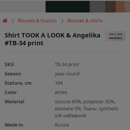
Blouses & tounics
Blouses & shirts
Shirt TOOK A LOOK & Angelika
#TB-34 print
SKU
TB-34 print
Season
year-round
Stature, cm
164
Color
white
Material
viscose 60%, polyester 35%,
elastane 5%. Ткань: synthetic
silk набивной
Made in
Russia