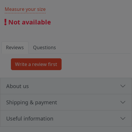
Measure your size
Not available
Reviews
Questions
About us
Shipping & payment
Useful information