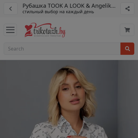
Рубашка TOOK A LOOK & Angelika арт. ТБ-
стильный выбор на каждый день