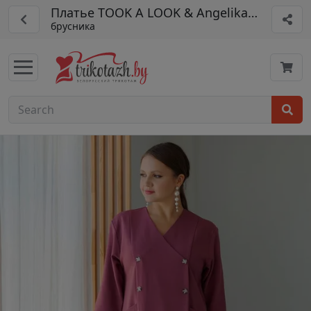
Платье TOOK A LOOK & Angelika арт. РП-1
брусника