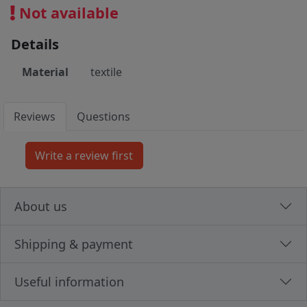
Not available
Details
Material
textile
Reviews
Questions
About us
Shipping & payment
Useful information