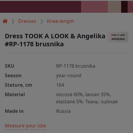
Dresses
Knee-length
Dress TOOK A LOOK & Angelika
#RP-1178 brusnika
SKU
RP-1178 brusnika
Season
year-round
Stature, cm
164
Material
viscose 60%, lavsan 35%,
elastane 5%. Ткань: suitная
Made in
Russia
Measure your size