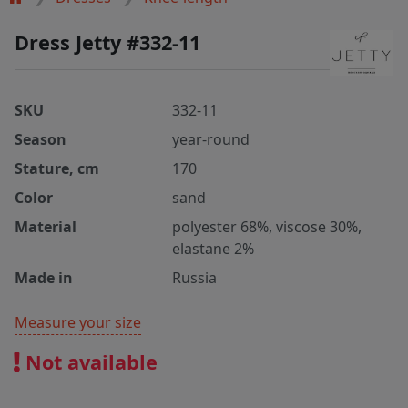
Dress Jetty #332-11
SKU
332-11
Season
year-round
Stature, cm
170
Color
sand
Material
polyester 68%, viscose 30%,
elastane 2%
Made in
Russia
Measure your size
Not available