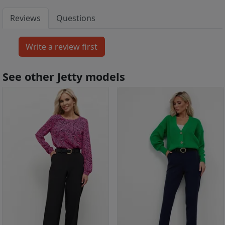
Reviews
Questions
See other Jetty models