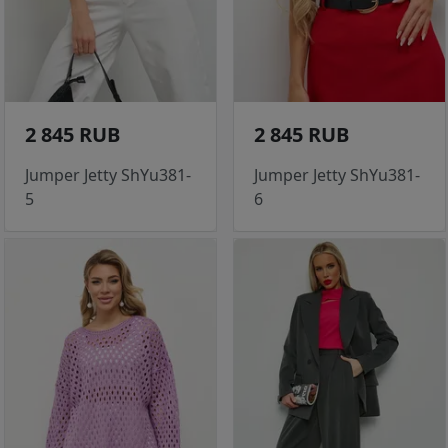
2 845 RUB
2 845 RUB
Jumper Jetty ShYu381-
Jumper Jetty ShYu381-
5
6