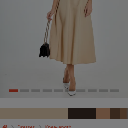
Dresses
Knee-length