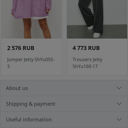
2 576 RUB
4 773 RUB
Jumper Jetty ShYu055-
Trousers Jetty
3
ShYu160-17
About us
Shipping & payment
Useful information