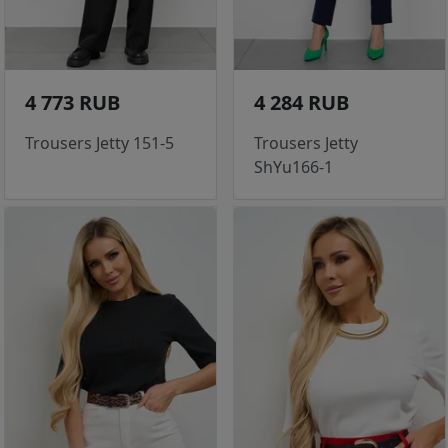
4 773 RUB
4 284 RUB
Trousers Jetty 151-5
Trousers Jetty
ShYu166-1