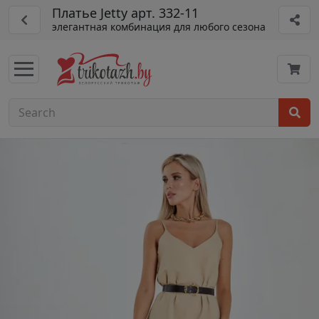
Платье Jetty арт. 332-11
элегантная комбинация для любого сезона