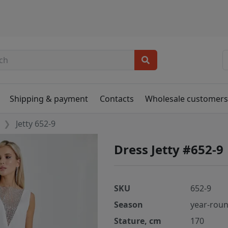
Shipping & payment
Contacts
Wholesale customer
Jetty 652-9
Dress Jetty #652-9
SKU
652-9
Season
year-rou
Stature, cm
170