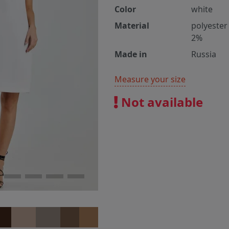
Color
white
Material
polyester
2%
Made in
Russia
Measure your size
Not available