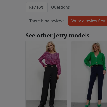
Reviews
Questions
There is no reviews
See other Jetty models