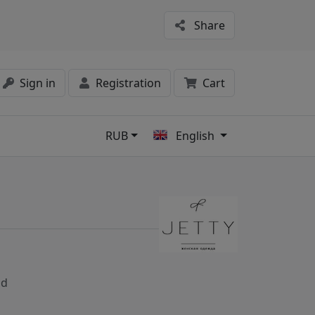
Share
Sign in
Registration
Cart
RUB
English
s
nd