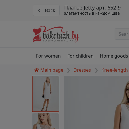
Платье Jetty арт. 652-9
Back
элегантность в каждом шве
For women
For children
Home goods
Main page
Dresses
Knee-length