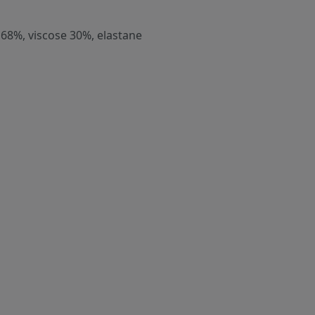
 68%, viscose 30%, elastane