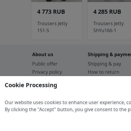
4 773 RUB
4 285 RUB
Trousers Jetty
Trousers Jetty
151-5
ShYu166-1
About us
Shipping & payme
Public offer
Shipping & pay
Privacy policy
How to return
Cookie Policy
Payment by card
Cookie Processing
Guarantee
Parthners
Our website uses cookies to enhance user experience, co
By clicking the "Accept" button, you give consent to the