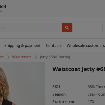
ный
ь
Shipping & payment
Contacts
Wholesale customer
ers
Waistcoats
Jetty 688/Chernyj
Waistcoat Jetty #6
SKU
688/Cher
Season
year-rou
Stature, cm
170