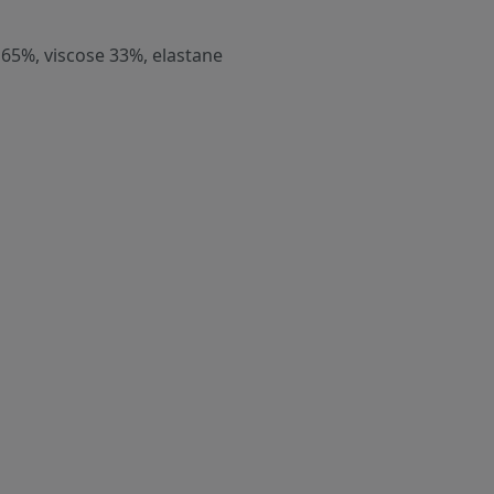
 65%, viscose 33%, elastane