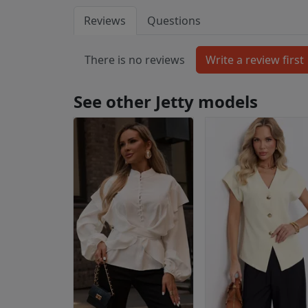
Reviews
Questions
There is no reviews
See other Jetty models