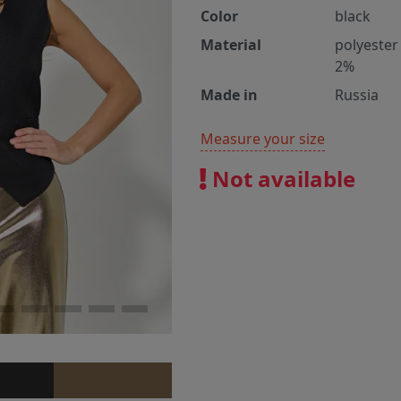
Color
black
Material
polyester
2%
Made in
Russia
Measure your size
Not available