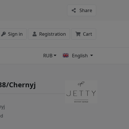
Share
Sign in
Registration
Cart
RUB
English
s
88/Chernyj
nyj
nd