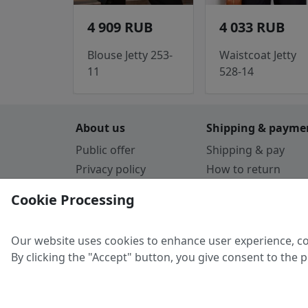
4 909 RUB
4 033 RUB
Blouse Jetty 253-
Waistcoat Jetty
11
528-14
About us
Shipping & payme
Public offer
Shipping & pay
Privacy policy
How to return
Cookie Policy
Payment by card
Cookie Processing
Guarantee
Parthners
Our website uses cookies to enhance user experience, co
By clicking the "Accept" button, you give consent to the