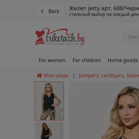
Жилет Jetty арт. 688/Чер
Back
стильный выбор на каждый ден
For women
For children
Home goods
Main page
Jumpers, cardigans, blaz