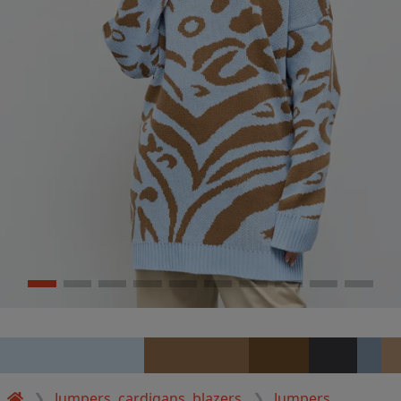
Jumpers, cardigans, blazers
Jumpers