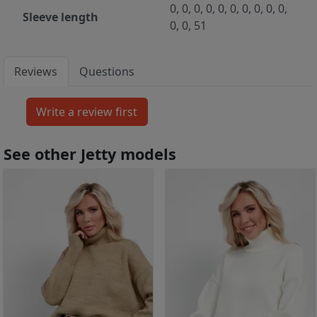
0, 0, 0, 0, 0, 0, 0, 0, 0, 0,
Sleeve length
0, 0, 51
Reviews
Questions
See other Jetty models