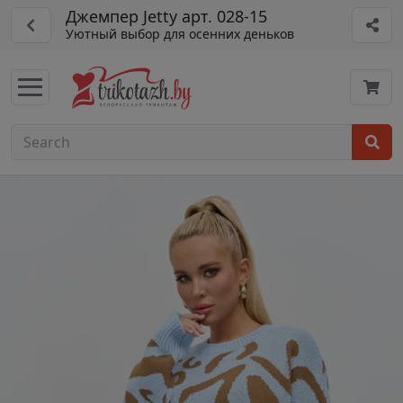
Джемпер Jetty арт. 028-15
Уютный выбор для осенних деньков