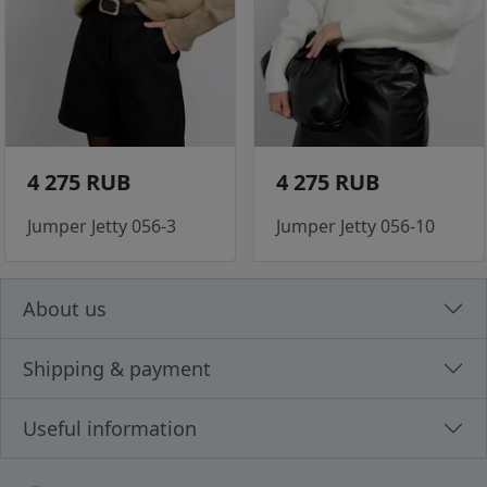
4 275 RUB
4 275 RUB
Jumper Jetty 056-3
Jumper Jetty 056-10
About us
Shipping & payment
Useful information