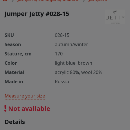
Jumper Jetty #028-15
SKU
028-15
Season
autumn/winter
Stature, cm
170
Color
light blue, brown
Material
acrylic 80%, wool 20%
Made in
Russia
Measure your size
Not available
Details