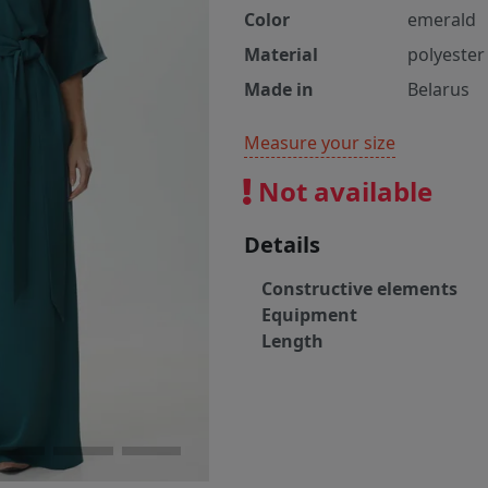
Color
emerald
Material
polyester
Made in
Belarus
Measure your size
Not available
Details
Constructive elements
Equipment
Length