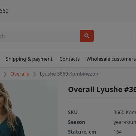
660
Shipping & payment
Contacts
Wholesale customer
Overalls
Lyushe 3660 Kombinezon
Overall Lyushe #
SKU
3660 Kom
Season
year-rou
Stature, cm
164