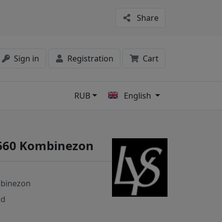
Share
Sign in
Registration
Cart
RUB
English
s
3660 Kombinezon
binezon
nd