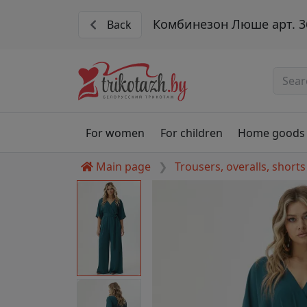
Комбинезон Люше арт. 3
Back
For women
For children
Home goods
Main page
Trousers, overalls, shorts