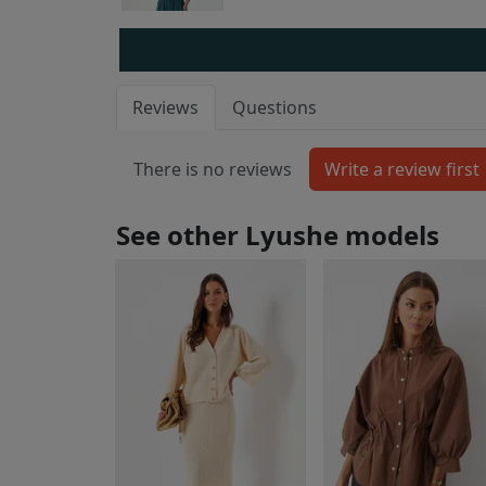
Reviews
Questions
There is no reviews
See other Lyushe models