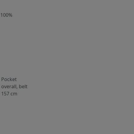
 100%
Pocket
overall, belt
157 cm