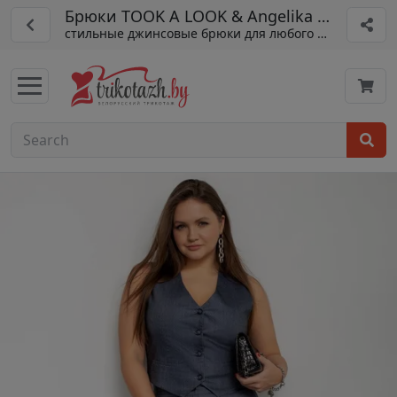
Брюки TOOK A LOOK & Angelika арт. АБ-01
стильные джинсовые брюки для любого сезона