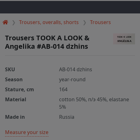
Trousers, overalls, shorts
Trousers
Trousers TOOK A LOOK &
Angelika #AB-014 dzhins
SKU
AB-014 dzhins
Season
year-round
Stature, cm
164
Material
cotton 50%, п/э 45%, elastane
5%
Made in
Russia
Measure your size