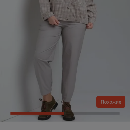
Похожие