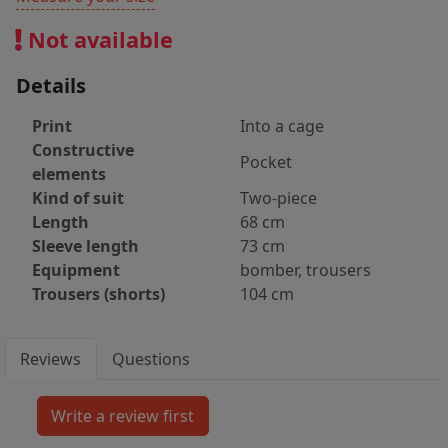
Not available
Details
Print
Into a cage
Constructive
Pocket
elements
Kind of suit
Two-piece
Length
68 cm
Sleeve length
73 cm
Equipment
bomber, trousers
Trousers (shorts)
104 cm
Reviews
Questions