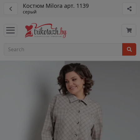
Костюм Milora арт. 1139
серый