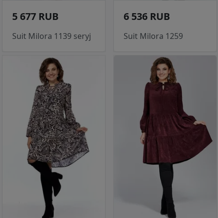
5 677 RUB
6 536 RUB
Suit Milora 1139 seryj
Suit Milora 1259