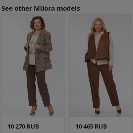
See other Milora models
10 270 RUB
10 465 RUB