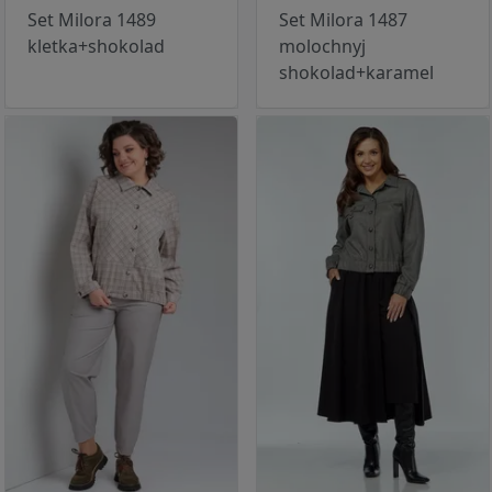
Set Milora 1489
Set Milora 1487
kletka+shokolad
molochnyj
shokolad+karamel