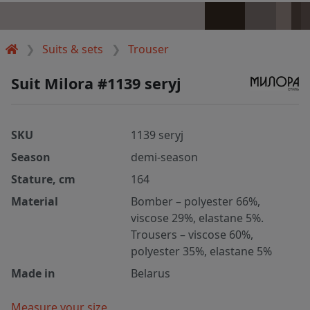
Suits & sets
Trouser
Suit Milora #1139 seryj
SKU
1139 seryj
Season
demi-season
Stature, cm
164
Material
Bomber – polyester 66%,
viscose 29%, elastane 5%.
Trousers – viscose 60%,
polyester 35%, elastane 5%
Made in
Belarus
Measure your size