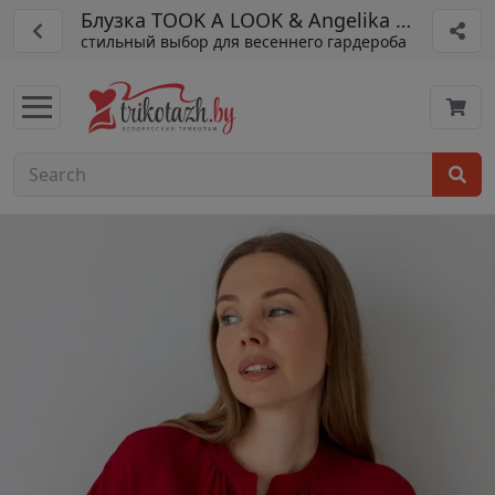
Блузка TOOK A LOOK & Angelika арт. МД-2
стильный выбор для весеннего гардероба