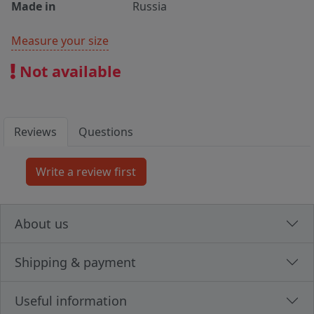
Made in
Russia
Measure your size
Not available
Reviews
Questions
About us
Shipping & payment
Useful information