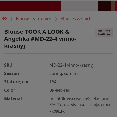
Blouses & tounics
Blouses & shirts
Blouse TOOK A LOOK &
Angelika #MD-22-4 vinno-
krasnyj
SKU
MD-22-4 vinno-krasnyj
Season
spring/summer
Stature, cm
164
Color
Винно-red
Material
п/э 60%, viscose 35%, elastane
5%. Ткань: viscose с эффектом
«крэш».