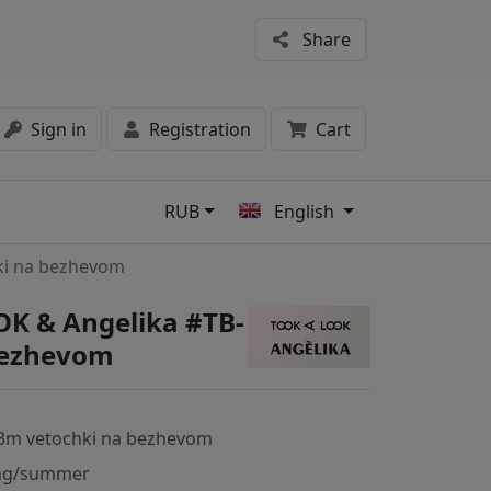
Share
Sign in
Registration
Cart
RUB
English
s
ki na bezhevom
K & Angelika #TB-
bezhevom
3m vetochki na bezhevom
ng/summer