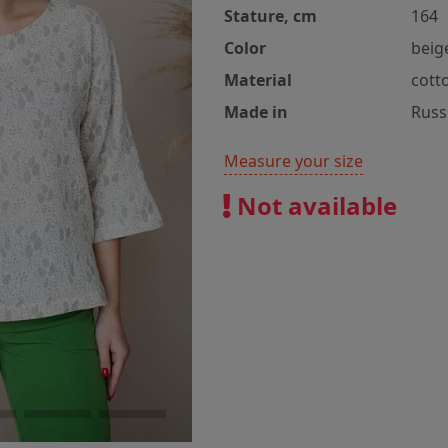
Stature, cm
164
Color
beig
Material
cott
Made in
Russ
Measure your size
Not available