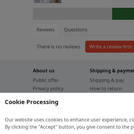
Reviews
Questions
There is no reviews
About us
Shipping & payme
Public offer
Shipping & pay
Privacy policy
How to return
Cookie Policy
Payment by card
Cookie Processing
Guarantee
Parthners
Our website uses cookies to enhance user experience, co
By clicking the "Accept" button, you give consent to the