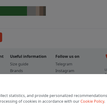
c
nt
Useful information
Follow us on
Size guide
Telegram
L
Brands
Instagram
A
Colors
Vkontakte
3
TikTok
C
llect statistics, and provide personalized recommendations
W
 processing of cookies in accordance with our
Cookie Policy
.