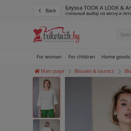
Блузка TOOK A LOOK & Ang
Back
стильный выбор на весну и лет
For women
For children
Home goods
Main page
Blouses & tounics
Bl