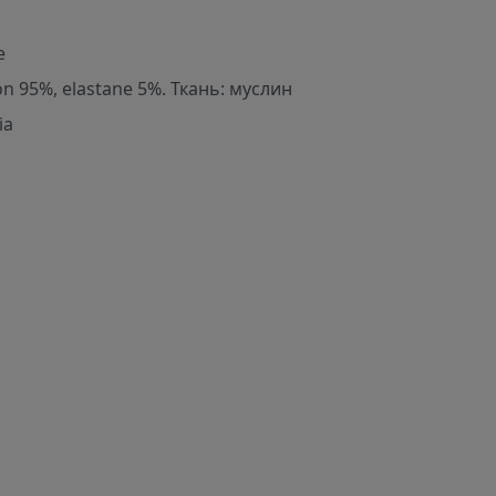
e
on 95%, elastane 5%. Ткань: муслин
ia