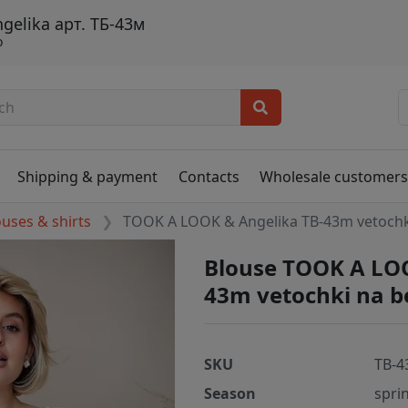
elika арт. ТБ-43м
о
Shipping & payment
Contacts
Wholesale customer
ouses & shirts
TOOK A LOOK & Angelika TB-43m vetoch
Blouse TOOK A LOO
43m vetochki na 
SKU
TB-4
Season
spri