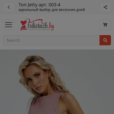
Топ Jetty арт. 003-4
идеальный выбор для весенних дней