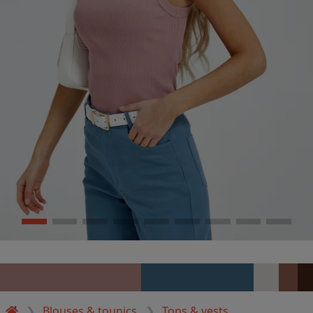
Blouses & tounics
Tops & vests