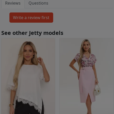
Reviews
Questions
See other Jetty models