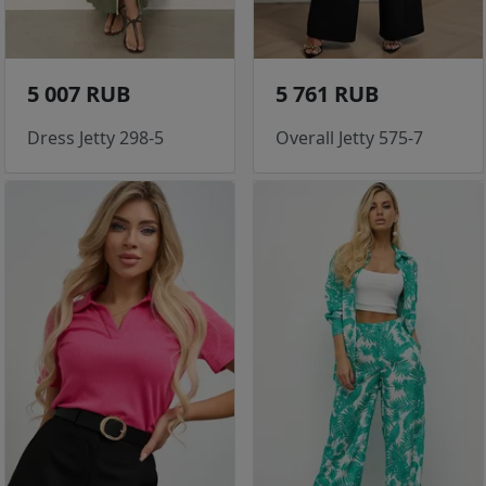
5 007 RUB
5 761 RUB
Dress Jetty 298-5
Overall Jetty 575-7