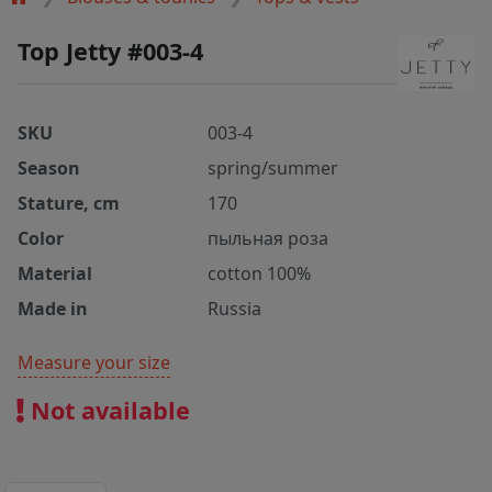
Top Jetty #003-4
SKU
003-4
Season
spring/summer
Stature, cm
170
Color
пыльная роза
Material
cotton 100%
Made in
Russia
Measure your size
Not available