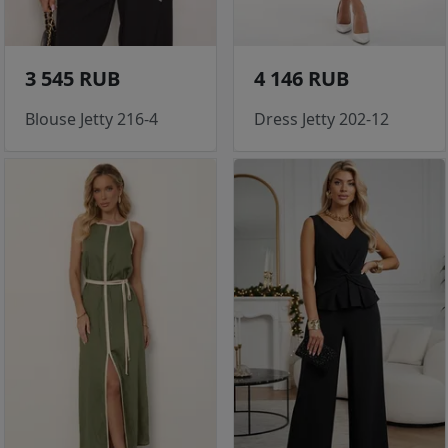
3 545 RUB
4 146 RUB
Blouse Jetty 216-4
Dress Jetty 202-12