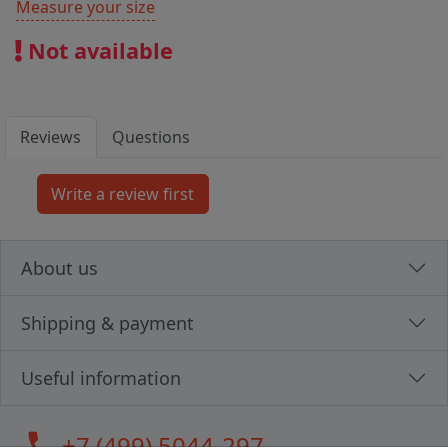
Measure your size
Not available
Reviews
Questions
About us
Shipping & payment
Useful information
call
+7 (499) 5044-297