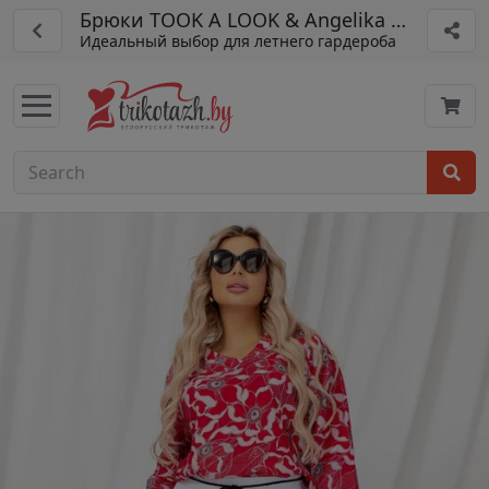
Брюки TOOK A LOOK & Angelika арт. АБ-01
Идеальный выбор для летнего гардероба