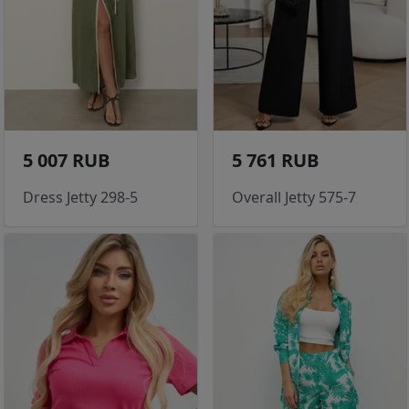
5 007 RUB
5 761 RUB
Dress Jetty 298-5
Overall Jetty 575-7