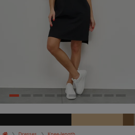
Dresses
Knee-length