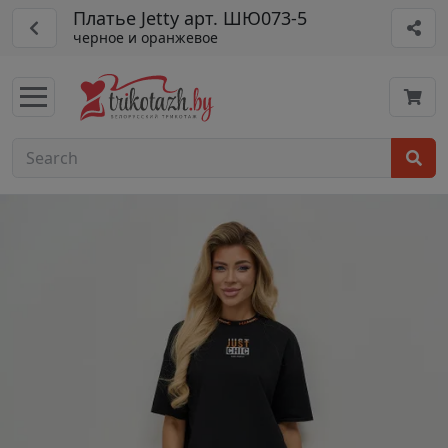
Платье Jetty арт. ШЮ073-5
черное и оранжевое