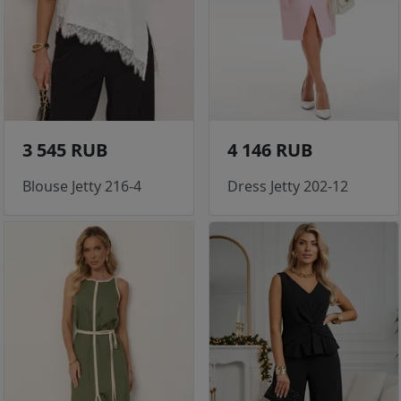
3 545 RUB
4 146 RUB
Blouse Jetty 216-4
Dress Jetty 202-12