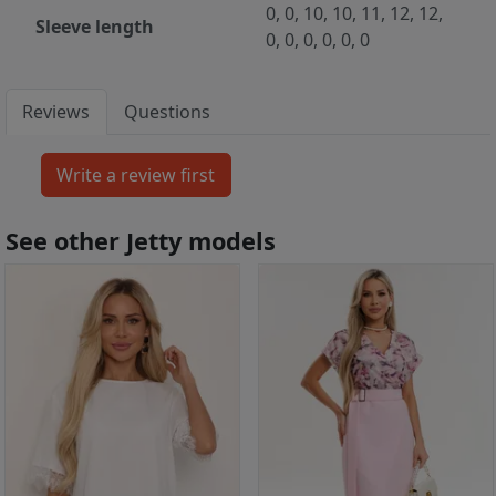
0, 0, 10, 10, 11, 12, 12,
Sleeve length
0, 0, 0, 0, 0, 0
Reviews
Questions
See other Jetty models