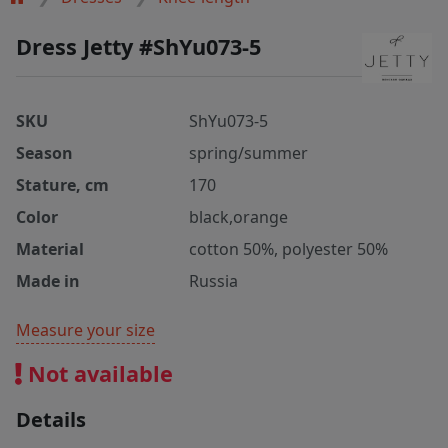
Dress Jetty #ShYu073-5
SKU
ShYu073-5
Season
spring/summer
Stature, cm
170
Color
black,orange
Material
cotton 50%, polyester 50%
Made in
Russia
Measure your size
Not available
Details