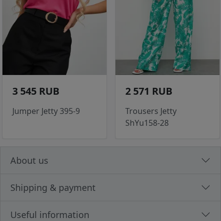
3 545 RUB
2 571 RUB
Jumper Jetty 395-9
Trousers Jetty
ShYu158-28
About us
Shipping & payment
Useful information