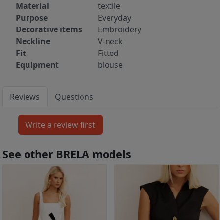
Material
textile
Purpose
Everyday
Decorative items
Embroidery
Neckline
V-neck
Fit
Fitted
Equipment
blouse
Reviews
Questions
See other BRELA models