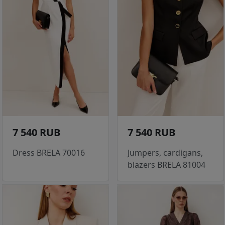
7 540 RUB
7 540 RUB
Dress BRELA 70016
Jumpers, cardigans,
blazers BRELA 81004