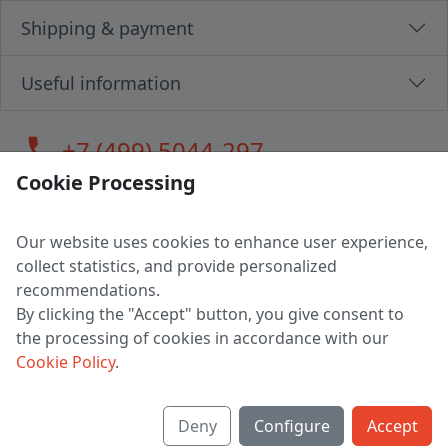
Shipping & payment
Useful information
call
+7 (499) 5044-297
Cookie Processing
Our website uses cookies to enhance user experience,
LLC "MAGPOCHTBY", Tax #291665670
collect statistics, and provide personalized
Address: 224005, Belarus, Brest, Budenny street, house 31
recommendations.
Certificate of state registration #0147876
By clicking the "Accept" button, you give consent to
the processing of cookies in accordance with our
Working hours: 9:00 – 17:30 monday - friday
Cookie Policy
.
Deny
Configure
Accept
English