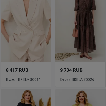
8 417 RUB
9 734 RUB
Blazer BRELA 80011
Dress BRELA 70026