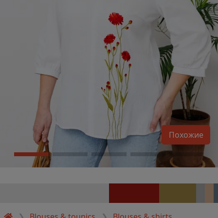
Похожие
Blouses & tounics
Blouses & shirts