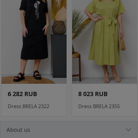
6 282 RUB
8 023 RUB
Dress BRELA 2322
Dress BRELA 2355
About us