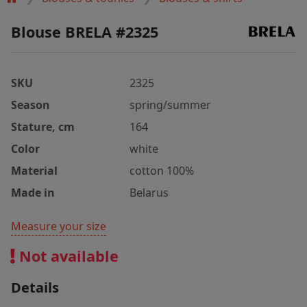
Blouse BRELA #2325
SKU
2325
Season
spring/summer
Stature, cm
164
Color
white
Material
cotton 100%
Made in
Belarus
Measure your size
Not available
Details