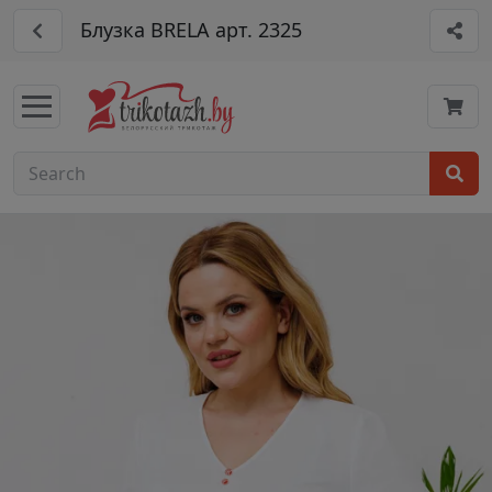
Блузка BRELA арт. 2325