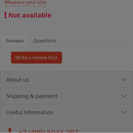
Measure your size
Not available
Reviews
Questions
About us
Shipping & payment
Useful information
call
+7 (499) 5044-297