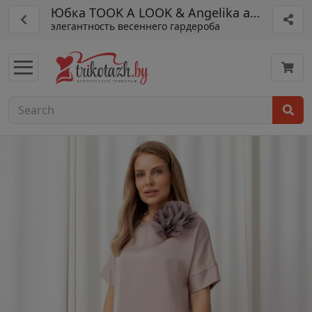
Юбка TOOK A LOOK & Angelika арт. ТЮ-15
элегантность весеннего гардероба