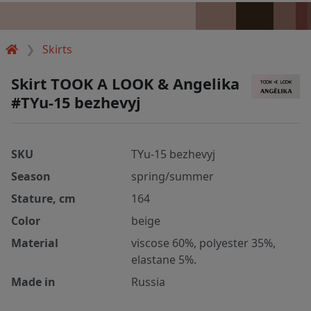
Skirts
Skirt TOOK A LOOK & Angelika
#TYu-15 bezhevyj
SKU
TYu-15 bezhevyj
Season
spring/summer
Stature, cm
164
Color
beige
Material
viscose 60%, polyester 35%,
elastane 5%.
Made in
Russia