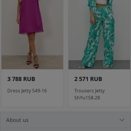
3 788 RUB
2 571 RUB
Dress Jetty 549-16
Trousers Jetty
ShYu158-28
About us