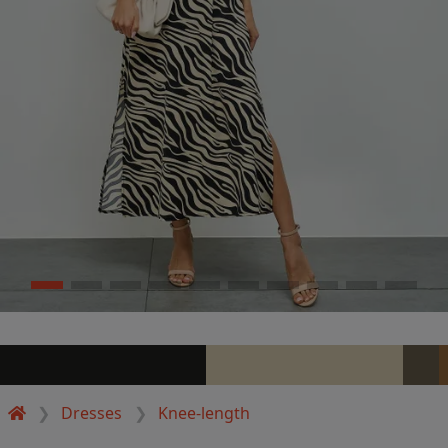
Dresses
Knee-length