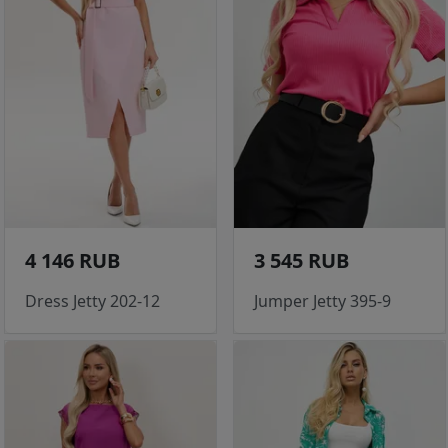
4 146 RUB
3 545 RUB
Dress Jetty 202-12
Jumper Jetty 395-9