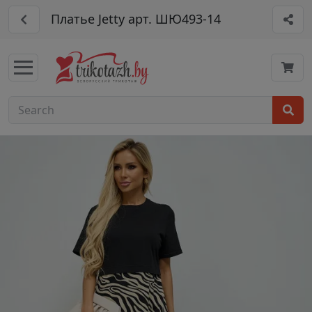
Платье Jetty арт. ШЮ493-14