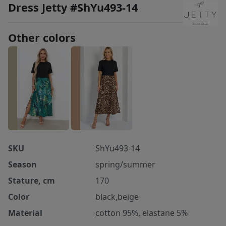
Dress Jetty #ShYu493-14
Other colors
SKU
ShYu493-14
Season
spring/summer
Stature, cm
170
Color
black,beige
Material
cotton 95%, elastane 5%