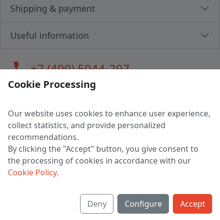
Shipping & payment
Useful information
call
+7 (499) 5044-297
Cookie Processing
Our website uses cookies to enhance user experience,
LLC "MAGPOCHTBY", Tax #291665670
collect statistics, and provide personalized
Address: 224005, Belarus, Brest, Budenny street, house 31
recommendations.
Certificate of state registration #0147876
By clicking the "Accept" button, you give consent to
the processing of cookies in accordance with our
Working hours: 9:00 – 17:30 monday - friday
Cookie Policy
.
Deny
Configure
Accept
English