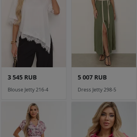
3 545 RUB
5 007 RUB
Blouse Jetty 216-4
Dress Jetty 298-5