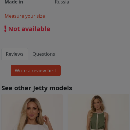
Made in
Russia
Measure your size
Not available
Reviews
Questions
See other Jetty models