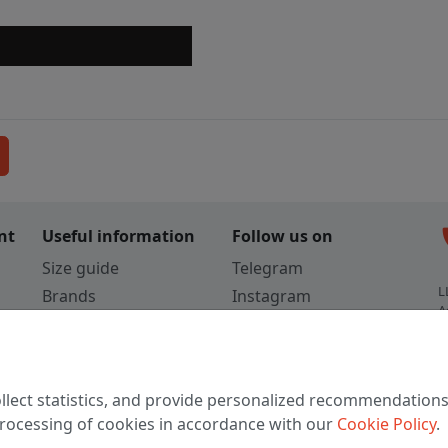
c
nt
Useful information
Follow us on
Size guide
Telegram
L
Brands
Instagram
A
Colors
Vkontakte
3
TikTok
C
llect statistics, and provide personalized recommendations
W
 processing of cookies in accordance with our
Cookie Policy
.