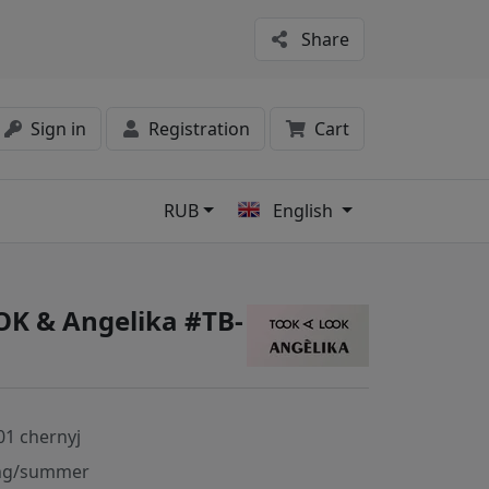
Share
Sign in
Registration
Cart
RUB
English
s
K & Angelika #TB-
01 chernyj
ng/summer