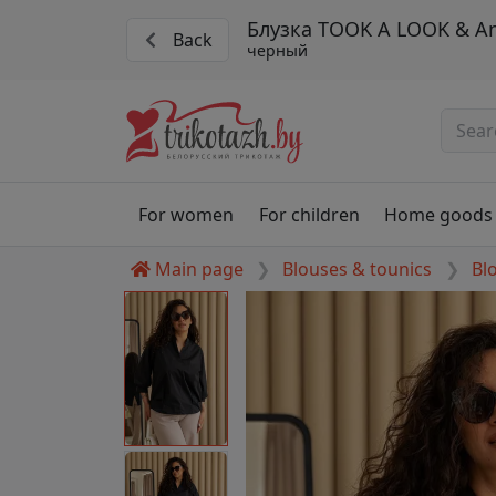
Блузка TOOK A LOOK & Ang
Back
черный
For women
For children
Home goods
Main page
Blouses & tounics
Bl