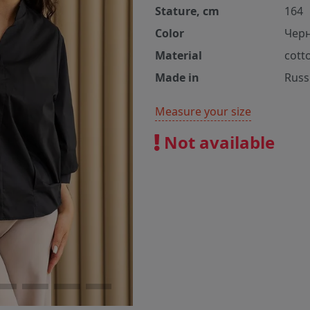
Stature, cm
164
Color
Чер
Material
cott
Made in
Russ
Measure your size
Not available