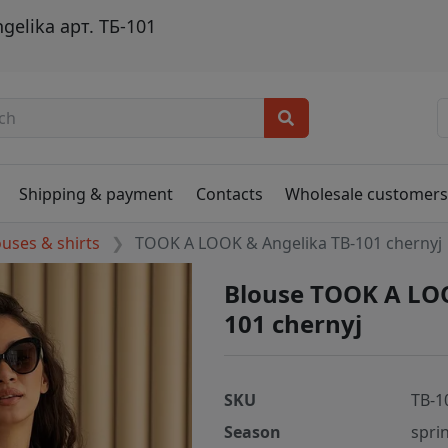
elika арт. ТБ-101
Shipping & payment
Contacts
Wholesale customer
ouses & shirts
TOOK A LOOK & Angelika TB-101 chernyj
Blouse TOOK A LOO
101 chernyj
SKU
TB-1
Season
spri