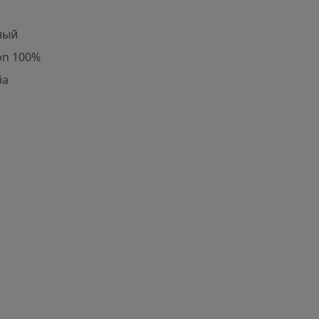
ный
on 100%
ia