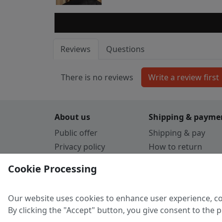
Reviews
Questions
There is no reviews
About us
Shipping & payme
Public offer
Shipping & pay
Privacy policy
How to return
Cookie Policy
Payment by card
Cookie Processing
Guarantee
Parthners
Our website uses cookies to enhance user experience, co
By clicking the "Accept" button, you give consent to the