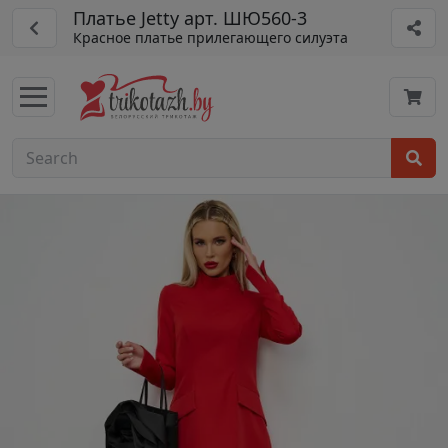
Платье Jetty арт. ШЮ560-3
Красное платье прилегающего силуэта