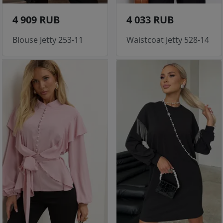
4 909 RUB
4 033 RUB
Blouse Jetty 253-11
Waistcoat Jetty 528-14