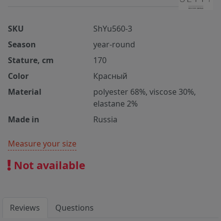
SKU
ShYu560-3
Season
year-round
Stature, cm
170
Color
Красный
Material
polyester 68%, viscose 30%,
elastane 2%
Made in
Russia
Measure your size
Not available
Reviews
Questions