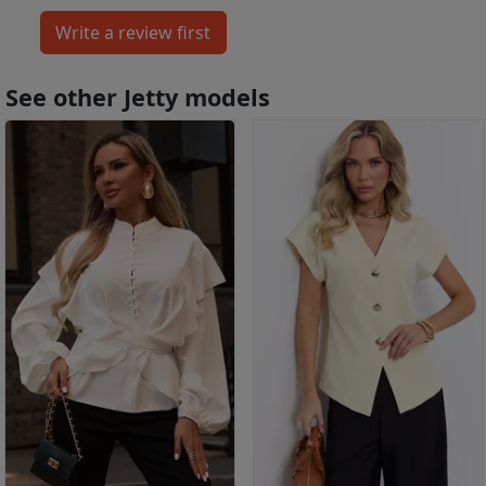
See other Jetty models