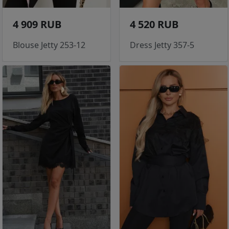
4 909 RUB
4 520 RUB
Blouse Jetty 253-12
Dress Jetty 357-5