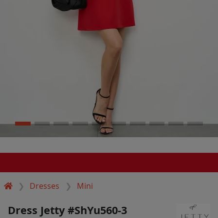
Dresses
Mini
Dress Jetty #ShYu560-3