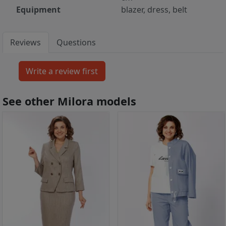
Equipment
blazer, dress, belt
Reviews
Questions
See other Milora models