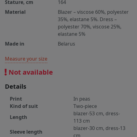
Stature, cm
164
Material
Blazer – viscose 60%, polyester
35%, elastane 5%. Dress –
polyester 70%, viscose 25%,
elastane 5%
Made in
Belarus
Measure your size
Not available
Details
Print
In peas
Kind of suit
Two-piece
blazer-53 cm, dress-
Length
113 cm
blazer-30 cm, dress-13
Sleeve length
cm