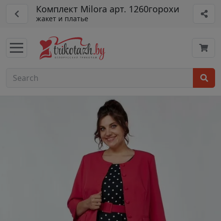
Комплект Milora арт. 1260горохи
жакет и платье