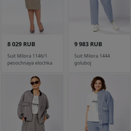
8 029 RUB
9 983 RUB
Suit Milora 1146/1
Suit Milora 1444
pesochnaya elochka
goluboj