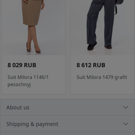
8 029 RUB
8 612 RUB
Suit Milora 1146/1
Suit Milora 1479 grafit
pesochnyj
About us
Shipping & payment