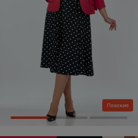
Похожие