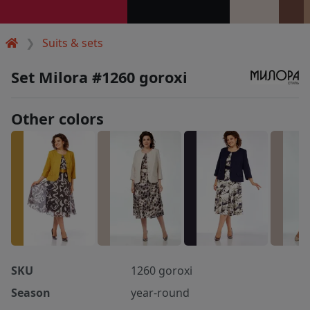
Suits & sets
Set Milora #1260 goroxi
Other colors
SKU
1260 goroxi
Season
year-round