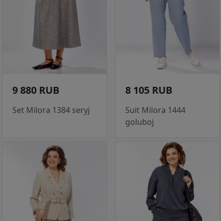
9 880 RUB
8 105 RUB
Set Milora 1384 seryj
Suit Milora 1444
goluboj