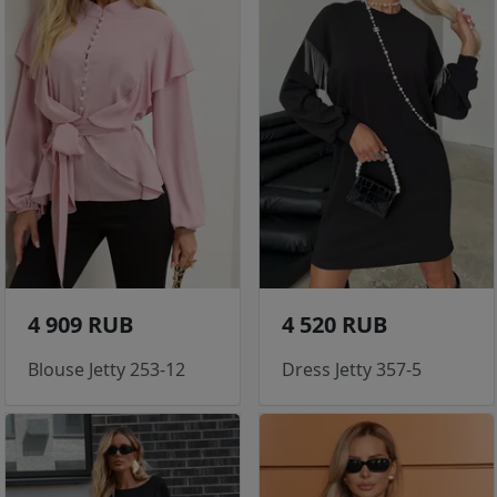
4 909 RUB
4 520 RUB
Blouse Jetty 253-12
Dress Jetty 357-5