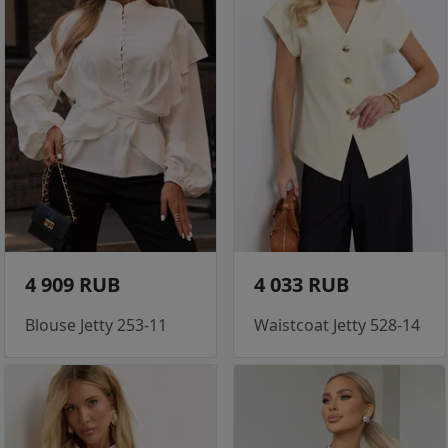
4 909 RUB
4 033 RUB
Blouse Jetty 253-11
Waistcoat Jetty 528-14