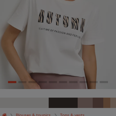
Blouses & tounics
Tops & vests