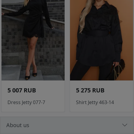
5 007 RUB
5 275 RUB
Dress Jetty 077-7
Shirt Jetty 463-14
About us