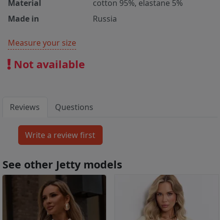
Material
cotton 95%, elastane 5%
Made in
Russia
Measure your size
Not available
Reviews
Questions
See other Jetty models