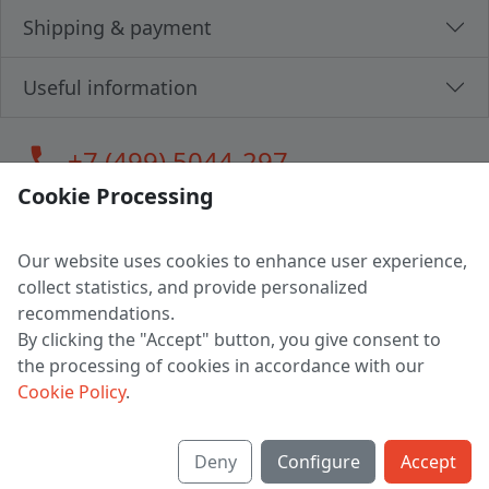
Shipping & payment
Useful information
call
+7 (499) 5044-297
Cookie Processing
Our website uses cookies to enhance user experience,
LLC "MAGPOCHTBY", Tax #291665670
collect statistics, and provide personalized
Address: 224005, Belarus, Brest, Budenny street, house 31
recommendations.
Certificate of state registration #0147876
By clicking the "Accept" button, you give consent to
the processing of cookies in accordance with our
Working hours: 9:00 – 17:30 monday - friday
Cookie Policy
.
Deny
Configure
Accept
English