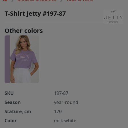
T-Shirt Jetty #197-87
Other colors
SKU
197-87
Season
year-round
Stature, cm
170
Color
milk white