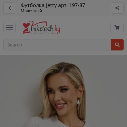
Футболка Jetty арт. 197-87
Молочный