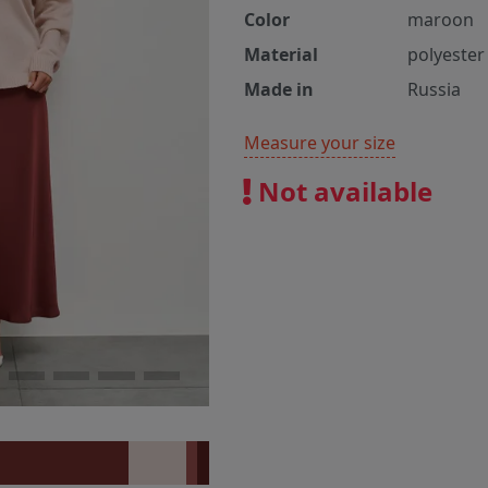
Color
maroon
Material
polyester
Made in
Russia
Measure your size
Not available