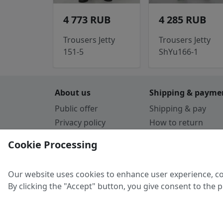
4 773 RUB
4 285 RUB
Trousers Jetty
Trousers Jetty
151-5
ShYu166-1
About us
Shipping & payme
Public offer
Shipping & pay
Privacy policy
How to return
Cookie Policy
Payment by card
Cookie Processing
Guarantee
Parthners
Our website uses cookies to enhance user experience, co
By clicking the "Accept" button, you give consent to the