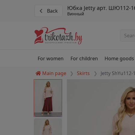
Юбка Jetty арт. ШЮ112-1
Back
Винный
For women
For children
Home goods
Main page
Skirts
Jetty ShYu112-