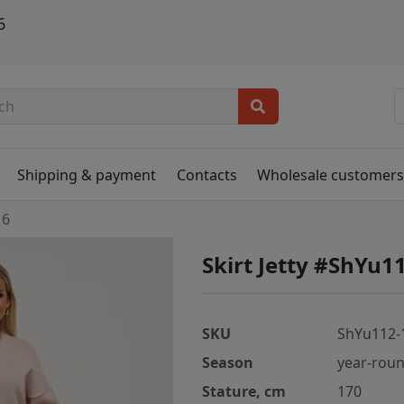
6
Shipping & payment
Contacts
Wholesale customer
16
Skirt Jetty #ShYu1
SKU
ShYu112-
Season
year-rou
Stature, cm
170