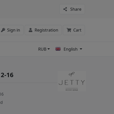
Share
Sign in
Registration
Cart
RUB
English
s
12-16
16
nd