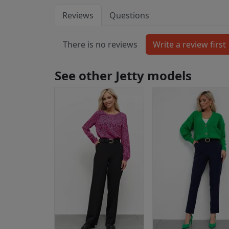
Reviews
Questions
There is no reviews
See other Jetty models