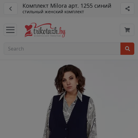
Комплект Milora арт. 1255 синий
стильный женский комплект