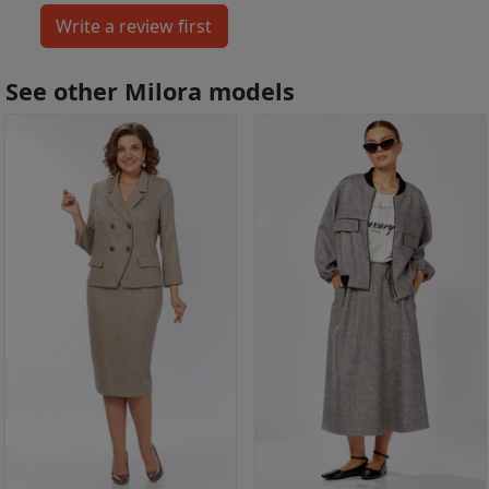
See other Milora models