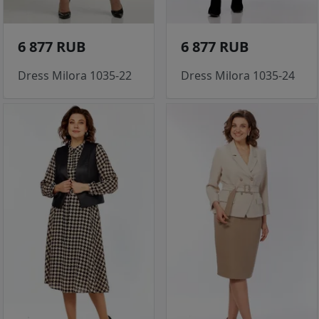
6 877 RUB
6 877 RUB
Dress Milora 1035-22
Dress Milora 1035-24