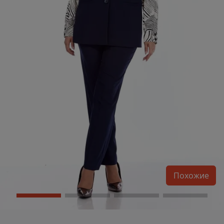
Похожие