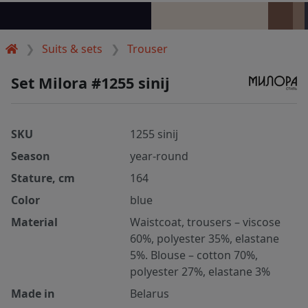
Suits & sets
Trouser
Set Milora #1255 sinij
SKU
1255 sinij
Season
year-round
Stature, cm
164
Color
blue
Material
Waistcoat, trousers – viscose
60%, polyester 35%, elastane
5%. Blouse – cotton 70%,
polyester 27%, elastane 3%
Made in
Belarus