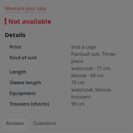
Measure your size
Not available
Details
Print
Into a cage
Pantsuit suit, Three-
Kind of suit
piece
waistcoat - 71 cm,
Length
blouse - 68 cm
Sleeve length
75 cm
waistcoat, blouse,
Equipment
trousers
Trousers (shorts)
99 cm
Reviews
Questions