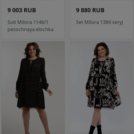
9 003 RUB
9 880 RUB
Suit Milora 1146/1
Set Milora 1384 seryj
pesochnaya elochka