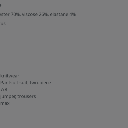
e
ester 70%, viscose 26%, elastane 4%
rus
knitwear
Pantsuit suit, two-piece
7/8
jumper, trousers
maxi