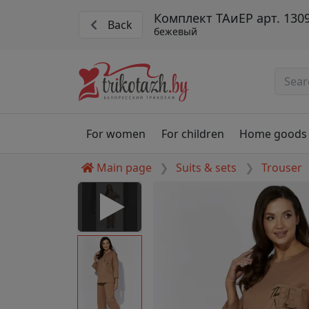
Комплект ТАиЕР арт. 130
Back
бежевый
For women
For children
Home goods
Main page
Suits & sets
Trouser
 Disabled
nable to play this video as
rt for proper functionality,
aven't allowed.