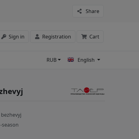
Share
Sign in
Registration
Cart
RUB
English
s
zhevyj
 bezhevyj
-season