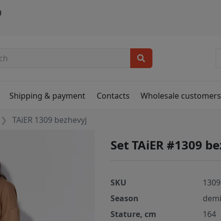
9
Shipping & payment
Contacts
Wholesale customer
TAiER 1309 bezhevyj
Set TAiER #1309 be
SKU
1309
Season
demi
Stature, cm
164