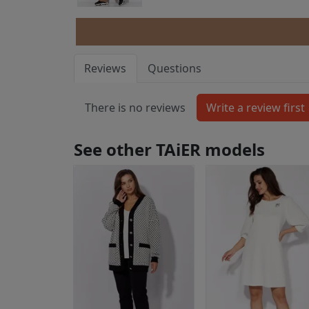
Reviews
Questions
There is no reviews
See other TAiER models