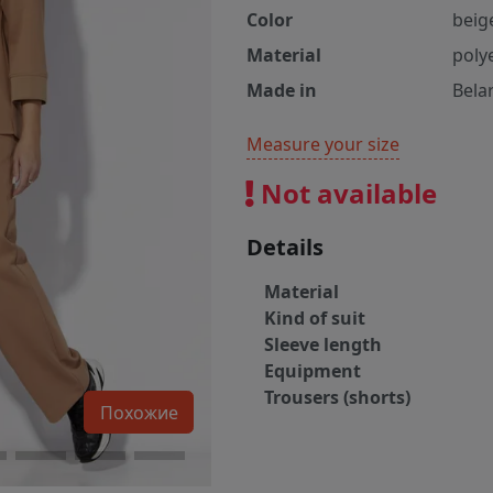
Color
beig
Material
poly
Made in
Bela
Measure your size
Not available
Details
Material
Kind of suit
Sleeve length
Equipment
Trousers (shorts)
Похожие