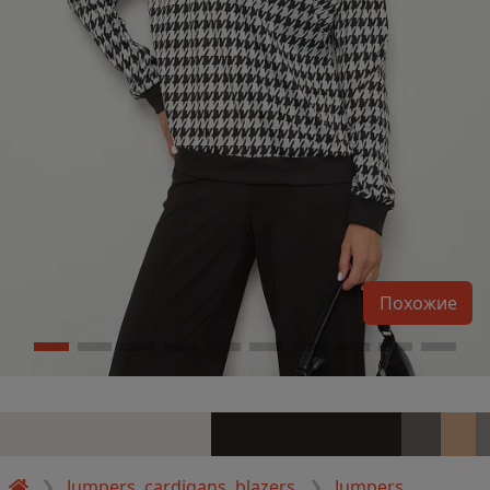
Похожие
Jumpers, cardigans, blazers
Jumpers