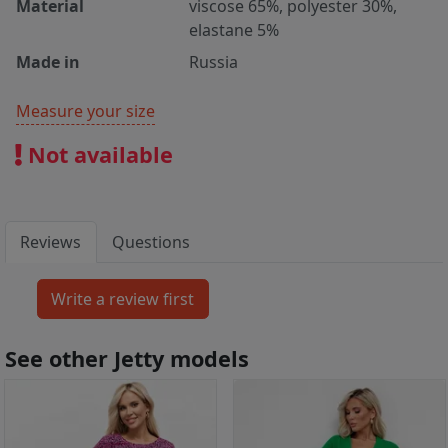
Material
viscose 65%, polyester 30%,
elastane 5%
Made in
Russia
Measure your size
Not available
Reviews
Questions
See other Jetty models