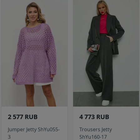
2 577 RUB
4 773 RUB
Jumper Jetty ShYu055-
Trousers Jetty
3
ShYu160-17