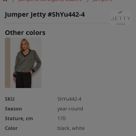
Jumper Jetty #ShYu442-4
Other colors
SKU
ShYu442-4
Season
year-round
Stature, cm
170
Color
black, white