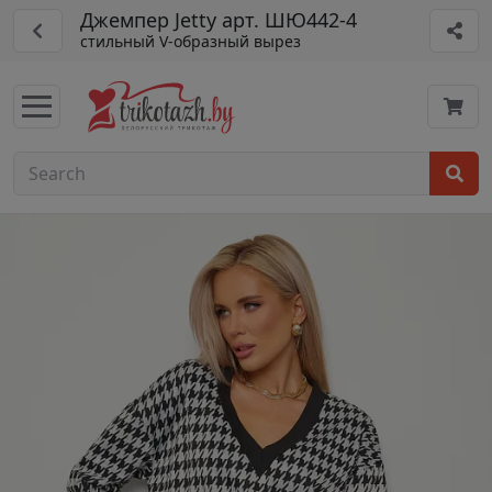
Джемпер Jetty арт. ШЮ442-4
стильный V-образный вырез