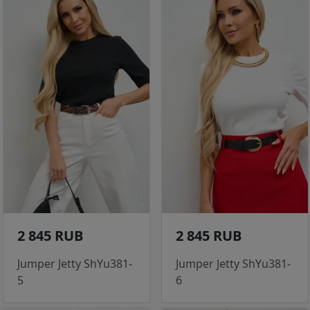
2 845 RUB
2 845 RUB
Jumper Jetty ShYu381-
Jumper Jetty ShYu381-
5
6