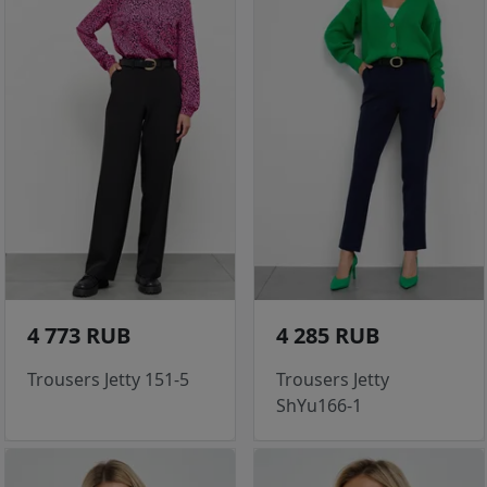
4 773 RUB
4 285 RUB
Trousers Jetty 151-5
Trousers Jetty
ShYu166-1