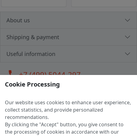
About us
Shipping & payment
Useful information
call
+7 (499) 5044-297
Cookie Processing
Our website uses cookies to enhance user experience,
LLC "MAGPOCHTBY", Tax #291665670
collect statistics, and provide personalized
Address: 224005, Belarus, Brest, Budenny street, house 31
recommendations.
Certificate of state registration #0147876
By clicking the "Accept" button, you give consent to
the processing of cookies in accordance with our
Working hours: 9:00 – 17:30 monday - friday