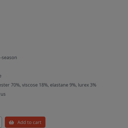
-season
e
ester 70%, viscose 18%, elastane 9%, lurex 3%
rus
Add to cart