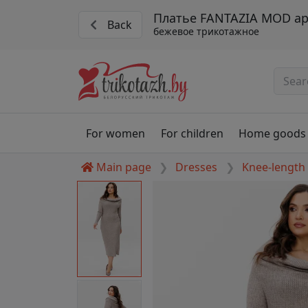
Платье FANTAZIA MOD ар
Back
бежевое трикотажное
For women
For children
Home goods
Main page
Dresses
Knee-length