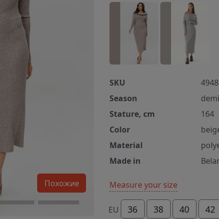
SKU
4948
Season
demi
Stature, cm
164
Color
beig
Material
poly
Made in
Bela
Похожие
Measure your size
36
38
40
42
EU