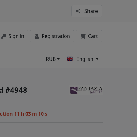
Share
Sign in
Registration
Cart
RUB
English
s
d #4948
motion
11 h 03 m 09 s