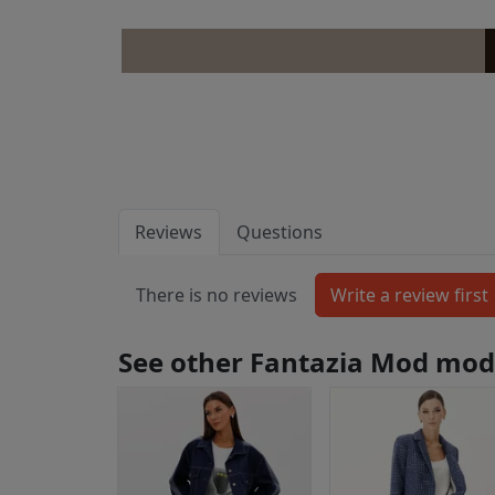
Reviews
Questions
There is no reviews
See other Fantazia Mod mod