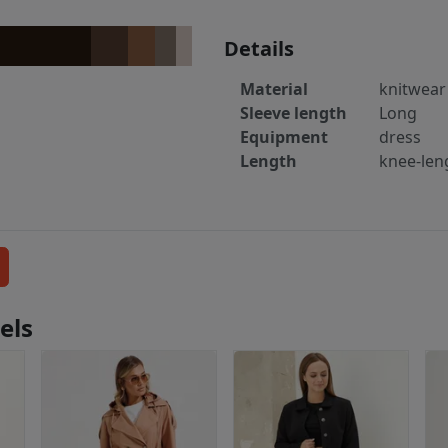
Details
Material
knitwear
Sleeve length
Long
Equipment
dress
Length
knee-len
els