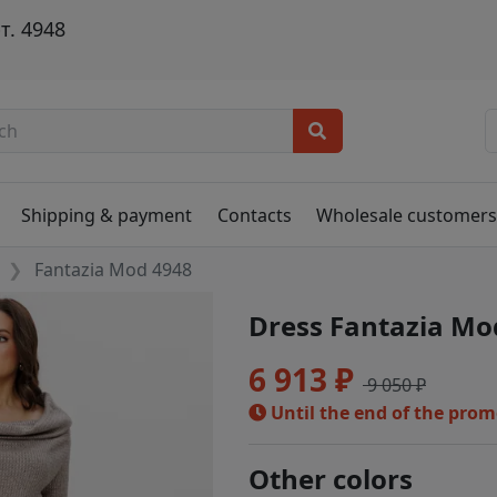
т. 4948
Shipping & payment
Contacts
Wholesale customer
Fantazia Mod 4948
Dress Fantazia Mo
6 913 ₽
9 050 ₽
Until the end of the pro
Other colors