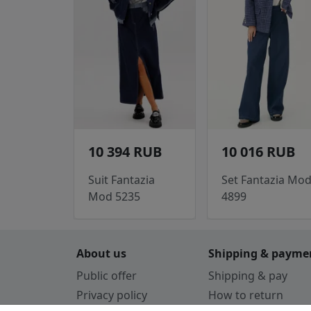
10 394 RUB
10 016 RUB
Suit Fantazia
Set Fantazia Mo
Mod 5235
4899
About us
Shipping & payme
Public offer
Shipping & pay
Privacy policy
How to return