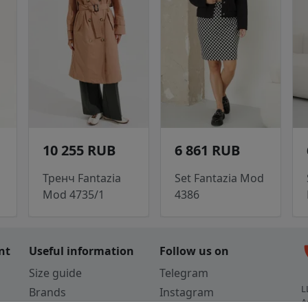
10 255 RUB
6 861 RUB
d
Тренч Fantazia
Set Fantazia Mod
Mod 4735/1
4386
c
nt
Useful information
Follow us on
Size guide
Telegram
L
Brands
Instagram
A