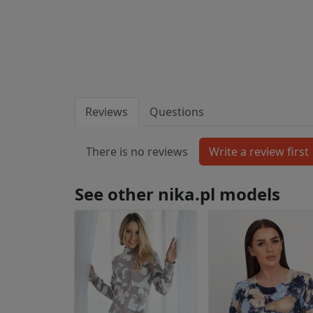
Reviews
Questions
There is no reviews
See other nika.pl models