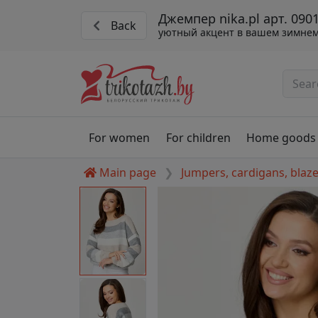
Джемпер nika.pl арт. 090
Back
уютный акцент в вашем зимнем
For women
For children
Home goods
Main page
Jumpers, cardigans, blaz