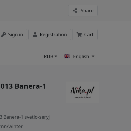
Share
Sign in
Registration
Cart
RUB
English
s
9013 Banera-1
3 Banera-1 svetlo-seryj
mn/winter