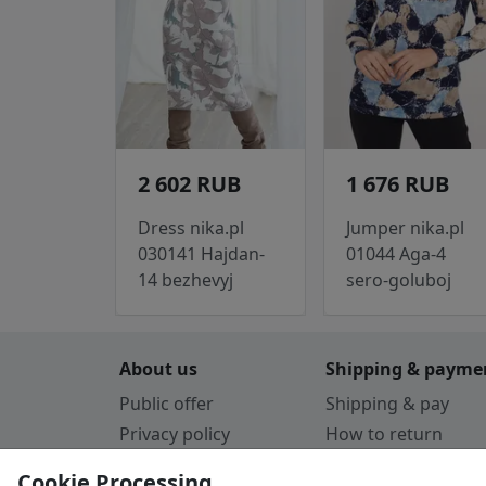
2 602 RUB
1 676 RUB
Dress nika.pl
Jumper nika.pl
030141 Hajdan-
01044 Aga-4
14 bezhevyj
sero-goluboj
About us
Shipping & payme
Public offer
Shipping & pay
Privacy policy
How to return
Cookie Policy
Payment by card
Cookie Processing