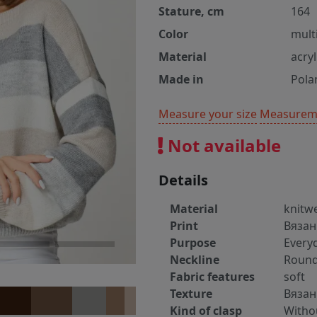
Stature, cm
164
Color
mult
Material
acry
Made in
Pola
Measure your size
Measureme
Not available
Details
Material
knitw
Print
Вязан
Purpose
Every
Neckline
Round
Fabric features
soft
Texture
Вяза
Kind of clasp
Witho