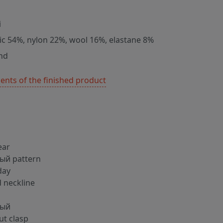
i
lic 54%, nylon 22%, wool 16%, elastane 8%
nd
nts of the finished product
ear
ый pattern
day
 neckline
ный
ut clasp