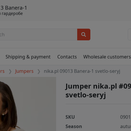
13 Banera-1
 гардеробе
Shipping & payment
Contacts
Wholesale customer
ers
Jumpers
nika.pl 09013 Banera-1 svetlo-seryj
Jumper nika.pl #0
svetlo-seryj
SKU
0901
Season
autu