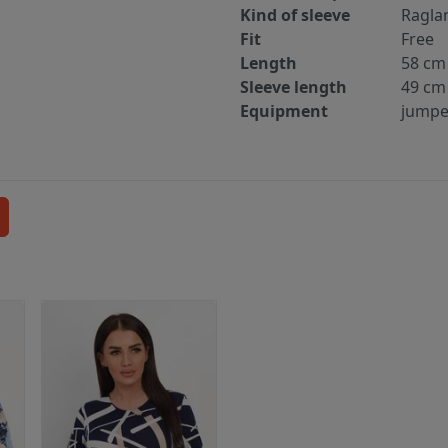
Kind of sleeve
Ragla
Fit
Free
Length
58 cm
Sleeve length
49 cm
Equipment
jumpe