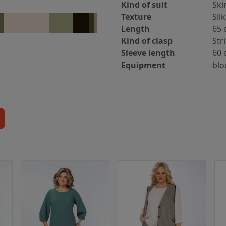
Kind of suit
Ski
Texture
Sil
Length
65 
Kind of clasp
Str
Sleeve length
60 
Equipment
blo