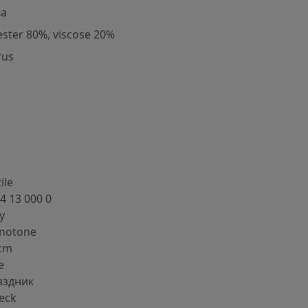
ва
ester 80%, viscose 20%
rus
ile
4 13 000 0
y
notone
cm
e
аздник
eck