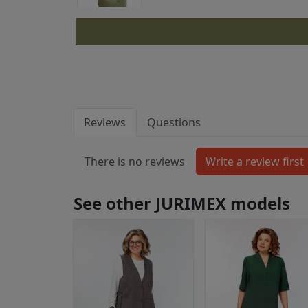
Reviews
Questions
There is no reviews
See other JURIMEX models