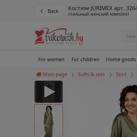
Костюм JURIMEX арт. 326
Back
стильный женский комплект
For women
For children
Home goods
Main page
Suits & sets
Skirt
 Disabled
nable to play this video as
rt for proper functionality,
aven't allowed.