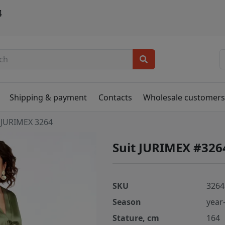
4
Shipping & payment
Contacts
Wholesale customer
JURIMEX 3264
Suit JURIMEX #326
SKU
3264
Season
year
Stature, cm
164