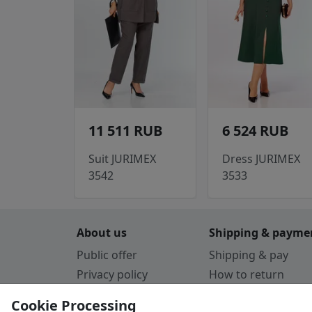
11 511 RUB
6 524 RUB
Suit JURIMEX
Dress JURIMEX
3542
3533
About us
Shipping & payme
Public offer
Shipping & pay
Privacy policy
How to return
Cookie Policy
Payment by card
Cookie Processing