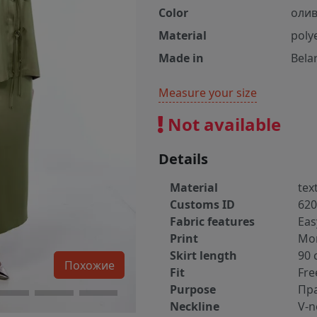
Color
оли
Material
poly
Made in
Bela
Measure your size
Not available
Details
Material
text
Customs ID
620
Fabric features
Eas
Print
Mo
Skirt length
90 
Похожие
Fit
Fre
Purpose
Пр
Neckline
V-n