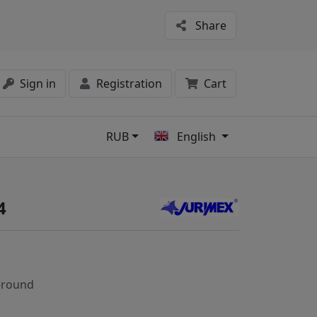
Share
Sign in
Registration
Cart
RUB
English
s
4
-round