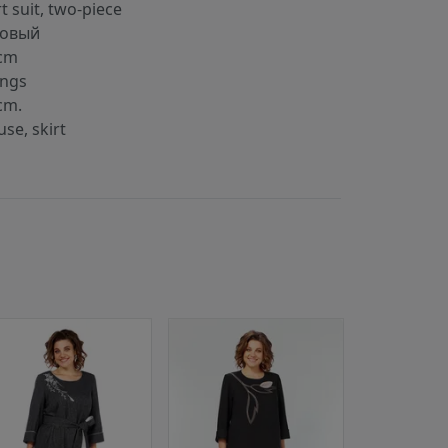
rt suit, two-piece
kовый
cm
ings
cm.
use, skirt