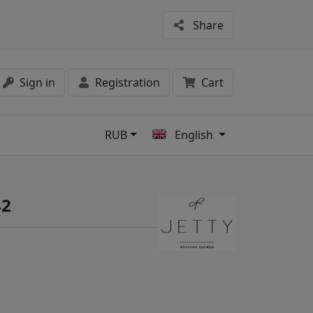
Share
Sign in
Registration
Cart
RUB
English
s
42