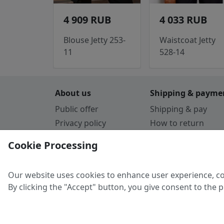
4 909 RUB
4 033 RUB
Blouse Jetty 253-
Waistcoat Jetty
11
528-14
About us
Shipping & payme
Public offer
Shipping & pay
Privacy policy
How to return
Cookie Policy
Payment by card
Cookie Processing
Guarantee
Parthners
Our website uses cookies to enhance user experience, co
By clicking the "Accept" button, you give consent to the