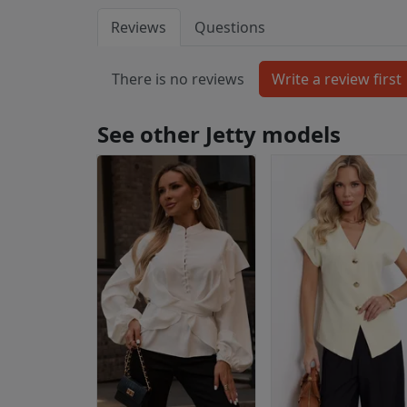
Reviews
Questions
There is no reviews
See other Jetty models