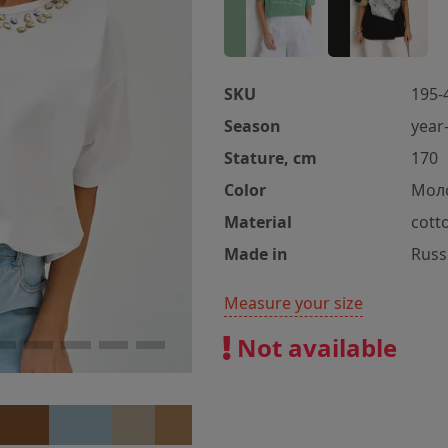
SKU
195-
Season
year
Stature, cm
170
Color
Мол
Material
cott
Made in
Russ
Measure your size
Not available