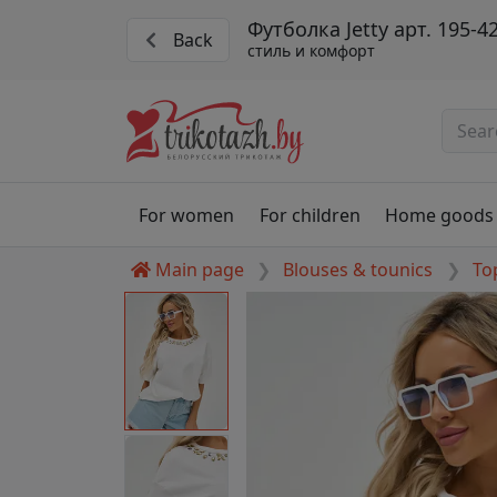
Футболка Jetty арт. 195-4
Back
стиль и комфорт
For women
For children
Home goods
Main page
Blouses & tounics
To