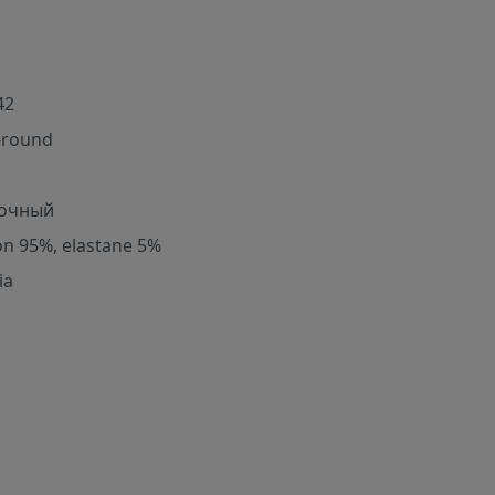
42
-round
очный
on 95%, elastane 5%
ia