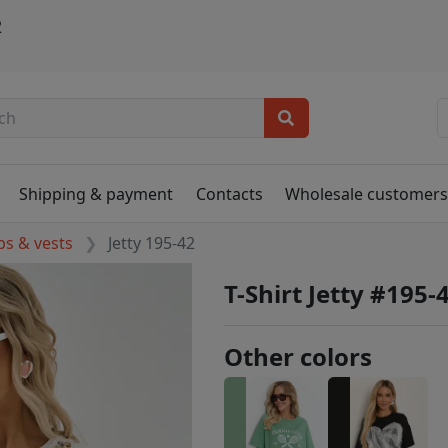
2
Shipping & payment
Contacts
Wholesale customer
ps & vests
Jetty 195-42
T-Shirt Jetty #195-
Other colors