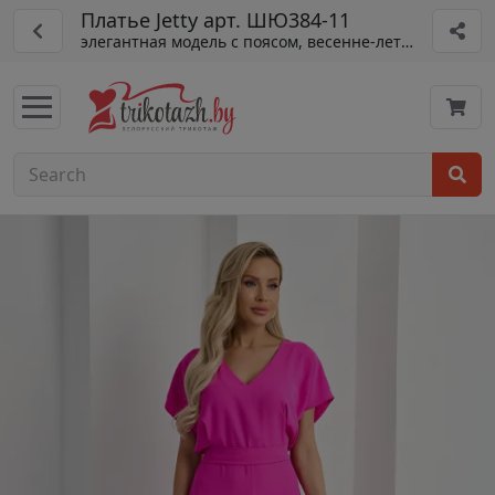
Платье Jetty арт. ШЮ384-11
элегантная модель с поясом, весенне-летний сезон