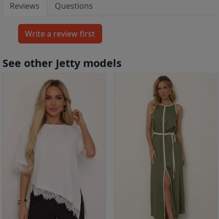
Reviews
Questions
See other Jetty models