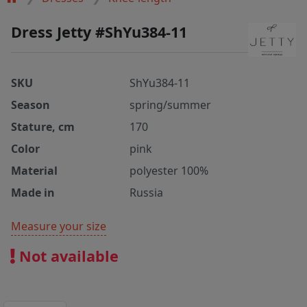
Dress Jetty #ShYu384-11
SKU
ShYu384-11
Season
spring/summer
Stature, cm
170
Color
pink
Material
polyester 100%
Made in
Russia
Measure your size
Not available