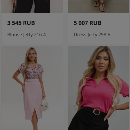
3 545 RUB
5 007 RUB
Blouse Jetty 216-4
Dress Jetty 298-5