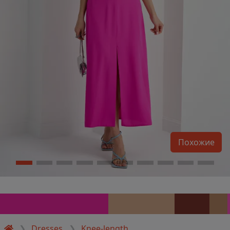
Похожие
Dresses
Knee-length