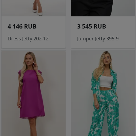
4 146 RUB
3 545 RUB
Dress Jetty 202-12
Jumper Jetty 395-9